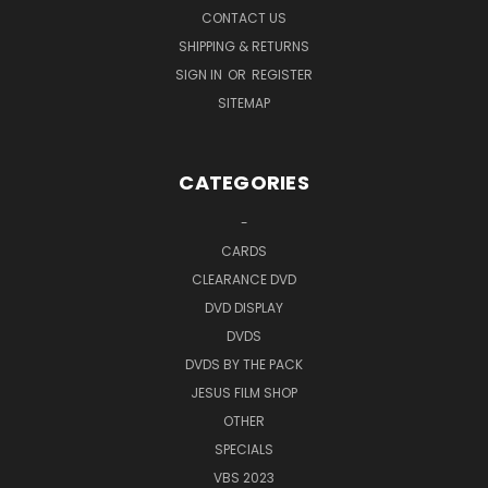
CONTACT US
SHIPPING & RETURNS
SIGN IN
OR
REGISTER
SITEMAP
CATEGORIES
-
CARDS
CLEARANCE DVD
DVD DISPLAY
DVDS
DVDS BY THE PACK
JESUS FILM SHOP
OTHER
SPECIALS
VBS 2023