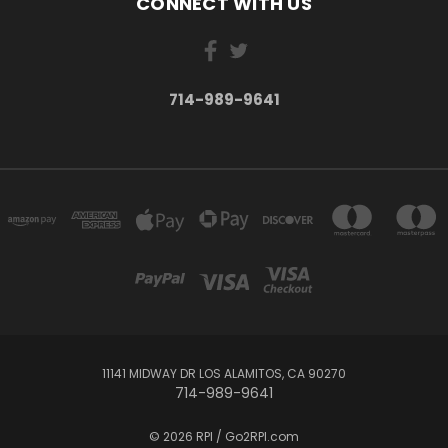
CONNECT WITH US
714-989-9641
11141 MIDWAY DR LOS ALAMITOS, CA 90270
714-989-9641
© 2026 RPI / Go2RPI.com