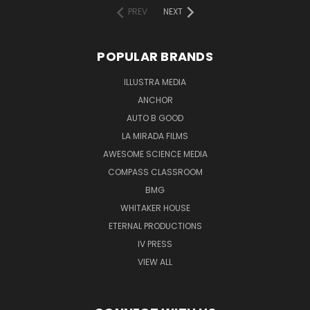
PREV
NEXT
POPULAR BRANDS
ILLUSTRA MEDIA
ANCHOR
AUTO B GOOD
LA MIRADA FILMS
AWESOME SCIENCE MEDIA
COMPASS CLASSROOM
BMG
WHITAKER HOUSE
ETERNAL PRODUCTIONS
IV PRESS
VIEW ALL