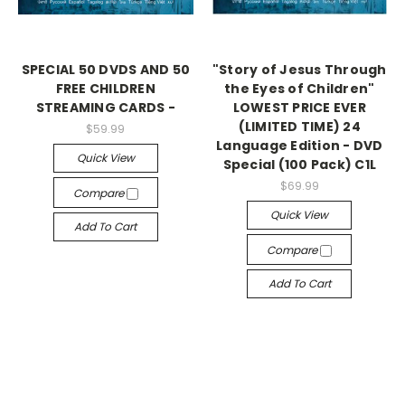
SPECIAL 50 DVDS AND 50
"Story of Jesus Through
FREE CHILDREN
the Eyes of Children"
STREAMING CARDS -
LOWEST PRICE EVER
(LIMITED TIME) 24
$59.99
Language Edition - DVD
Quick View
Special (100 Pack) C1L
$69.99
Compare
Quick View
Add To Cart
Compare
Add To Cart