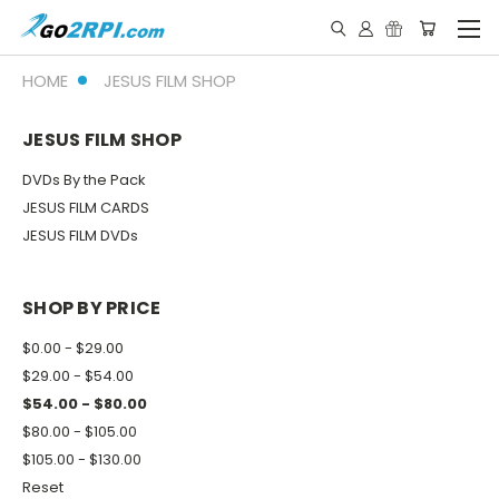
HOME
JESUS FILM SHOP
JESUS FILM SHOP
DVDs By the Pack
JESUS FILM CARDS
JESUS FILM DVDs
SHOP BY PRICE
$0.00 - $29.00
$29.00 - $54.00
$54.00 - $80.00
$80.00 - $105.00
$105.00 - $130.00
Reset