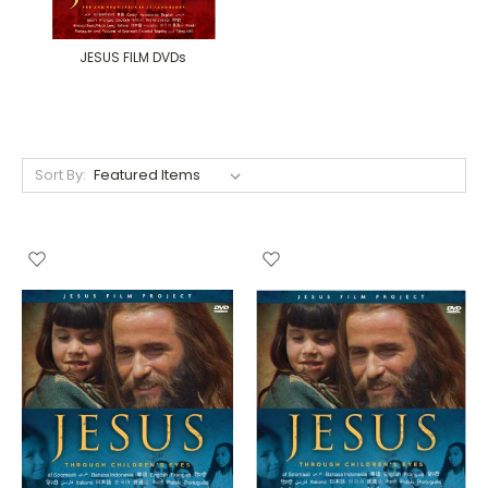
JESUS FILM DVDs
Sort By: