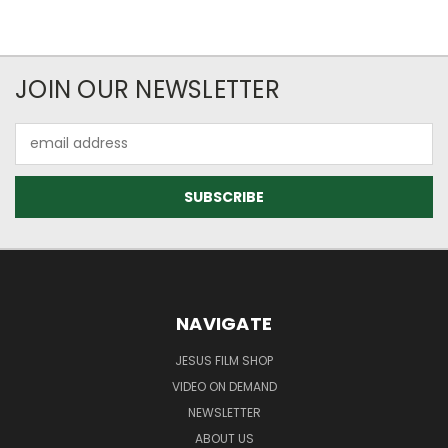
JOIN OUR NEWSLETTER
Email
Address
NAVIGATE
JESUS FILM SHOP
VIDEO ON DEMAND
NEWSLETTER
ABOUT US