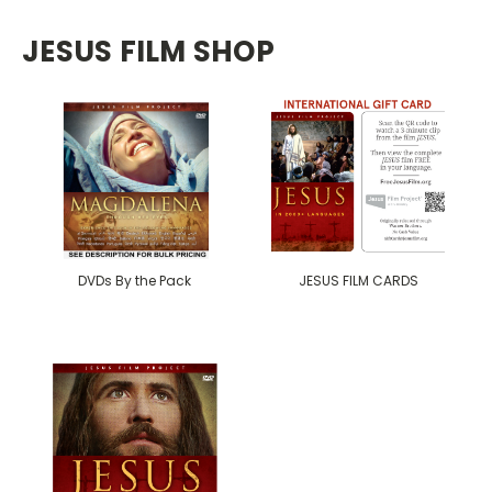
JESUS FILM SHOP
DVDs By the Pack
JESUS FILM CARDS