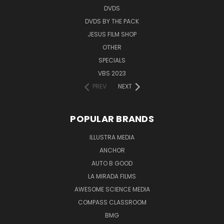
DVDS
DVDS BY THE PACK
JESUS FILM SHOP
OTHER
SPECIALS
VBS 2023
PREV
NEXT
POPULAR BRANDS
ILLUSTRA MEDIA
ANCHOR
AUTO B GOOD
LA MIRADA FILMS
AWESOME SCIENCE MEDIA
COMPASS CLASSROOM
BMG