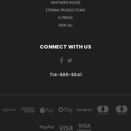
WHITAKER HOUSE
ETERNAL PRODUCTIONS
IV PRESS
VIEW ALL
CONNECT WITH US
714-989-9641