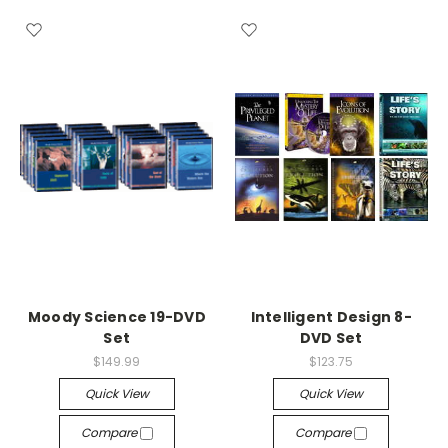
Moody Science 19-DVD
Intelligent Design 8-
Set
DVD Set
$149.99
$123.75
Quick View
Quick View
Compare
Compare