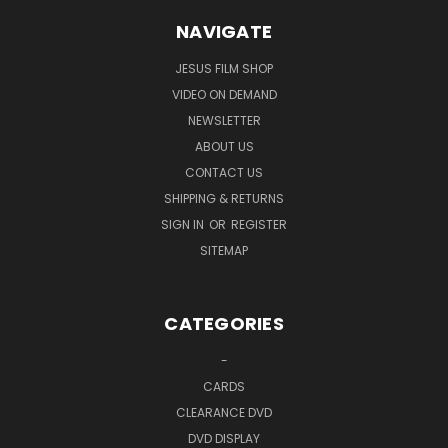
NAVIGATE
JESUS FILM SHOP
VIDEO ON DEMAND
NEWSLETTER
ABOUT US
CONTACT US
SHIPPING & RETURNS
SIGN IN
OR
REGISTER
SITEMAP
CATEGORIES
-
CARDS
CLEARANCE DVD
DVD DISPLAY