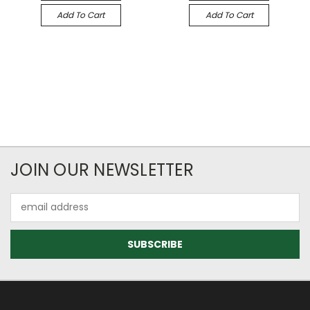
Add To Cart
Add To Cart
JOIN OUR NEWSLETTER
Email
Address