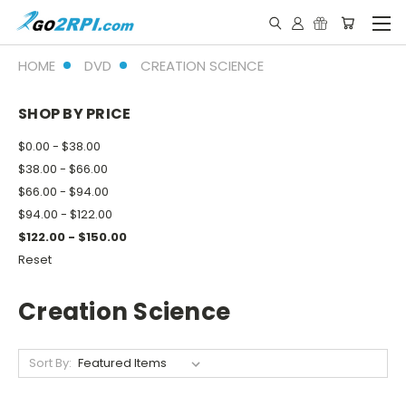
HOME
DVD
CREATION SCIENCE
SHOP BY PRICE
$0.00 - $38.00
$38.00 - $66.00
$66.00 - $94.00
$94.00 - $122.00
$122.00 - $150.00
Reset
Creation Science
Sort By: