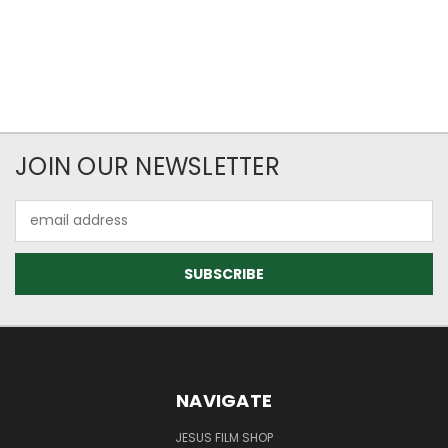
JOIN OUR NEWSLETTER
Email
Address
NAVIGATE
JESUS FILM SHOP