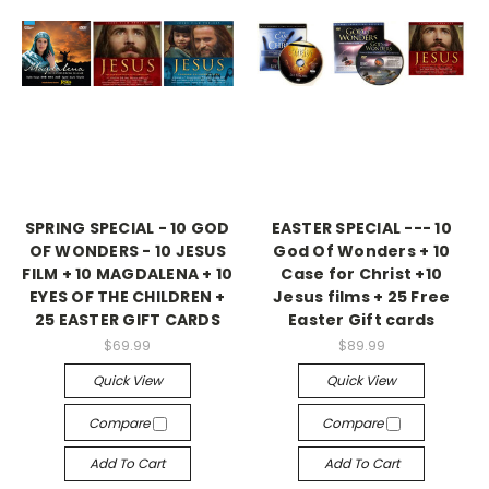
SPRING SPECIAL - 10 GOD
EASTER SPECIAL --- 10
OF WONDERS - 10 JESUS
God Of Wonders + 10
FILM + 10 MAGDALENA + 10
Case for Christ +10
EYES OF THE CHILDREN +
Jesus films + 25 Free
25 EASTER GIFT CARDS
Easter Gift cards
$69.99
$89.99
Quick View
Quick View
Compare
Compare
Add To Cart
Add To Cart