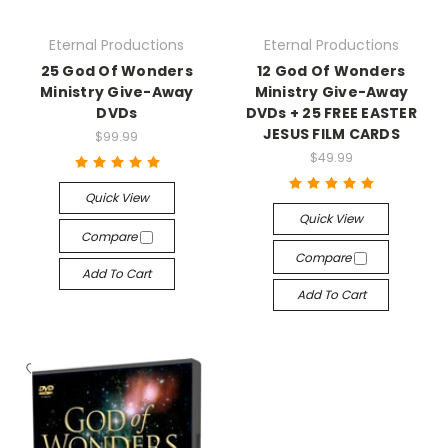
Eternal Productions
Eternal Productions
25 God Of Wonders
12 God Of Wonders
Ministry Give-Away
Ministry Give-Away
DVDs
DVDs + 25 FREE EASTER
JESUS FILM CARDS
$99.99
$49.99
Quick View
Quick View
Compare
Compare
Add To Cart
Add To Cart