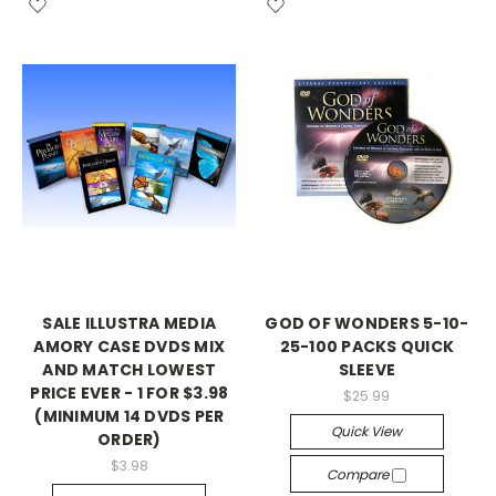
SALE ILLUSTRA MEDIA
GOD OF WONDERS 5-10-
AMORY CASE DVDS MIX
25-100 PACKS QUICK
AND MATCH LOWEST
SLEEVE
PRICE EVER - 1 FOR $3.98
$25.99
(MINIMUM 14 DVDS PER
Quick View
ORDER)
$3.98
Compare