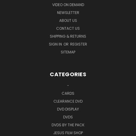
VIDEO ON DEMAND
NEWSLETTER
ABOUT US
CONTACT US
SHIPPING & RETURNS
SIGN IN
OR
REGISTER
SITEMAP
CATEGORIES
-
CARDS
CLEARANCE DVD
DVD DISPLAY
DVDS
DVDS BY THE PACK
JESUS FILM SHOP