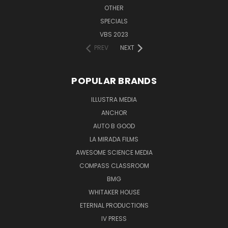
OTHER
SPECIALS
VBS 2023
PREV
NEXT
POPULAR BRANDS
ILLUSTRA MEDIA
ANCHOR
AUTO B GOOD
LA MIRADA FILMS
AWESOME SCIENCE MEDIA
COMPASS CLASSROOM
BMG
WHITAKER HOUSE
ETERNAL PRODUCTIONS
IV PRESS