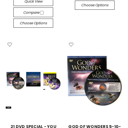
Quick View
Choose Options
Compare
Choose Options
21 DVD SPECIAL - YOU
GOD OF WONDERS 5-10-