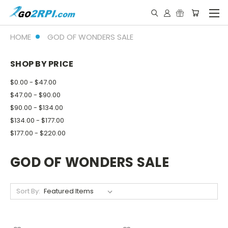
HOME
GOD OF WONDERS SALE
SHOP BY PRICE
$0.00 - $47.00
$47.00 - $90.00
$90.00 - $134.00
$134.00 - $177.00
$177.00 - $220.00
GOD OF WONDERS SALE
Sort By: