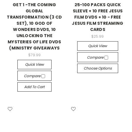
GET 1 -THE COMING
25-100 PACKS QUICK
GLOBAL
SLEEVE + 10 FREE JESUS
TRANSFORMATION (3 CD
FILM DVDS + 10 - FREE
SET), 10 GOD OF
JESUS FILM STREAMING
WONDERS DVDS, 10
CARDS
UNLOCKING THE
$25.99
MYSTERIES OF LIFE DVDS
Quick View
(MINISTRY GIVEAWAYS
$79.99
Compare
Quick View
Choose Options
Compare
Add To Cart