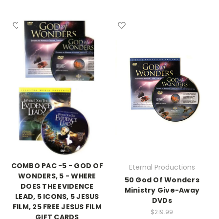
COMBO PAC -5 - GOD OF
Eternal Productions
WONDERS, 5 - WHERE
50 God Of Wonders
DOES THE EVIDENCE
Ministry Give-Away
LEAD, 5 ICONS, 5 JESUS
DVDs
FILM, 25 FREE JESUS FILM
$219.99
GIFT CARDS