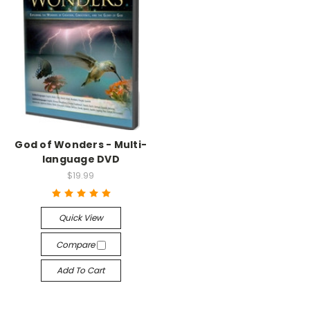
God of Wonders - Multi-
language DVD
$19.99
Quick View
Compare
Add To Cart