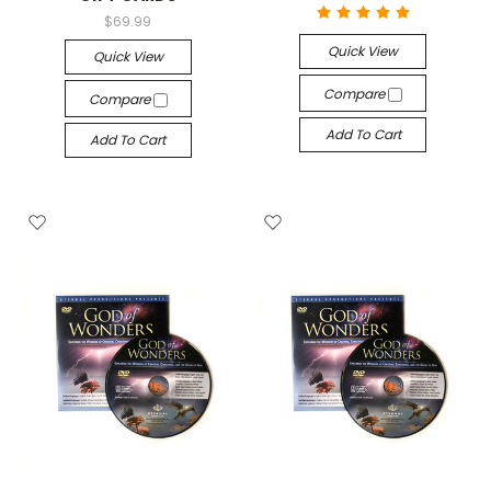
$69.99
Quick View
Quick View
Compare
Compare
Add To Cart
Add To Cart