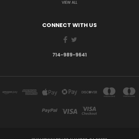
VIEW ALL
CONNECT WITH US
714-989-9641