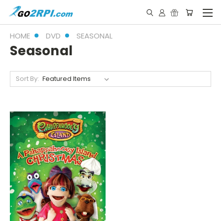
HOME
DVD
SEASONAL
Seasonal
Sort By: