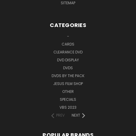
SITEMAP
CATEGORIES
-
CARDS
CLEARANCE DVD
DVD DISPLAY
DVDS
DVDS BY THE PACK
JESUS FILM SHOP
OTHER
SPECIALS
VBS 2023
PREV
NEXT
POPULAR BRANDS