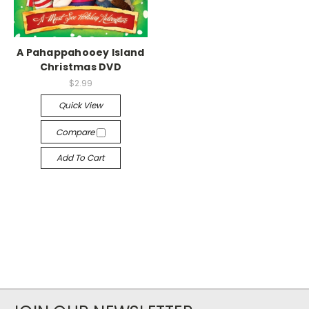
A Pahappahooey Island
Christmas DVD
$2.99
Quick View
Compare
Add To Cart