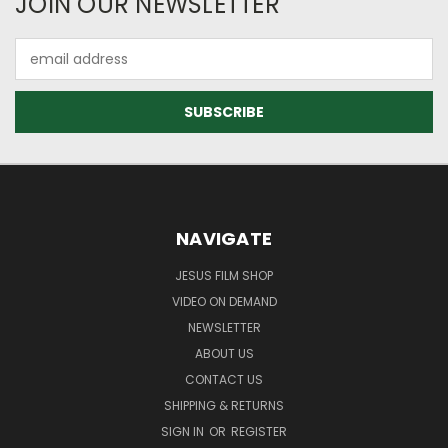
JOIN OUR NEWSLETTER
Email
Address
NAVIGATE
JESUS FILM SHOP
VIDEO ON DEMAND
NEWSLETTER
ABOUT US
CONTACT US
SHIPPING & RETURNS
SIGN IN
OR
REGISTER