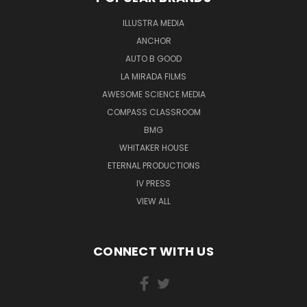
ILLUSTRA MEDIA
ANCHOR
AUTO B GOOD
LA MIRADA FILMS
AWESOME SCIENCE MEDIA
COMPASS CLASSROOM
BMG
WHITAKER HOUSE
ETERNAL PRODUCTIONS
IV PRESS
VIEW ALL
CONNECT WITH US