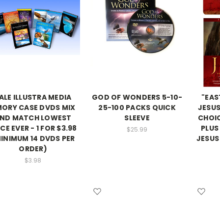
ALE ILLUSTRA MEDIA
GOD OF WONDERS 5-10-
"EAS
ORY CASE DVDS MIX
25-100 PACKS QUICK
JESUS
ND MATCH LOWEST
SLEEVE
CHOI
CE EVER - 1 FOR $3.98
PLUS
$25.99
INIMUM 14 DVDS PER
JESUS
ORDER)
$3.98