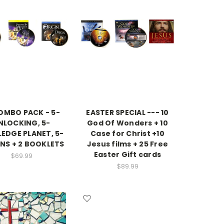
COMBO PACK - 5-
EASTER SPECIAL --- 10
NLOCKING, 5-
God Of Wonders + 10
LEDGE PLANET, 5-
Case for Christ +10
INS + 2 BOOKLETS
Jesus films + 25 Free
Easter Gift cards
$69.99
$89.99