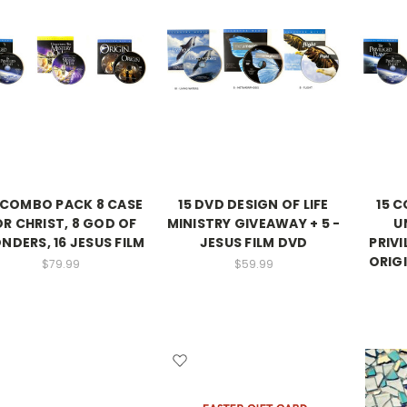
 COMBO PACK 8 CASE
15 DVD DESIGN OF LIFE
15 
OR CHRIST, 8 GOD OF
MINISTRY GIVEAWAY + 5 -
U
DERS, 16 JESUS FILM
JESUS FILM DVD
PRIVI
ORIG
$79.99
$59.99