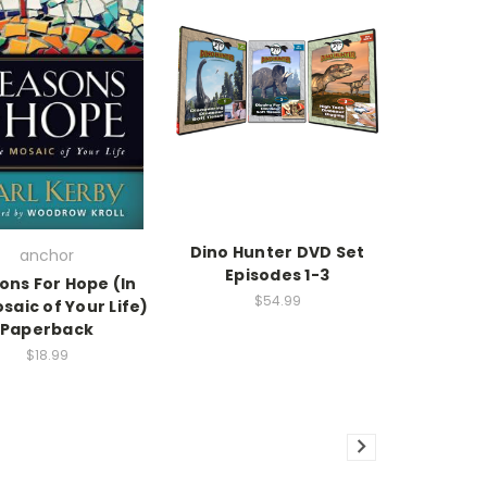
Dino Hunter DVD Set
anchor
Episodes 1-3
ons For Hope (In
$54.99
saic of Your Life)
Paperback
$18.99