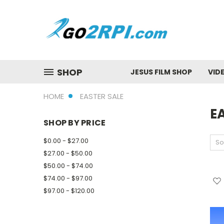
SHOP
JESUS FILM SHOP
VID
HOME
EASTER SALE
E
SHOP BY PRICE
$0.00 - $27.00
So
$27.00 - $50.00
$50.00 - $74.00
$74.00 - $97.00
$97.00 - $120.00