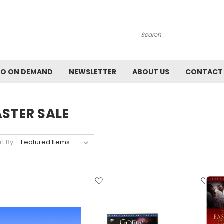
Search
EO ON DEMAND
NEWSLETTER
ABOUT US
CONTACT
ASTER SALE
rt By: