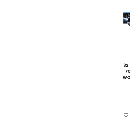
32
F
WON