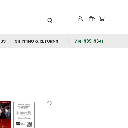
 US
SHIPPING & RETURNS
714-989-9641