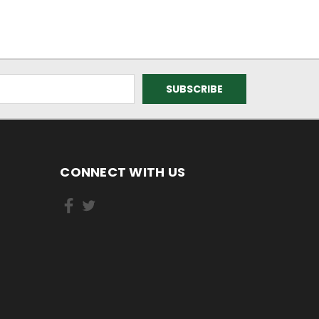
CONNECT WITH US