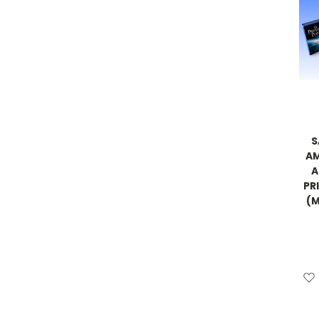
S
AM
A
PRI
(M