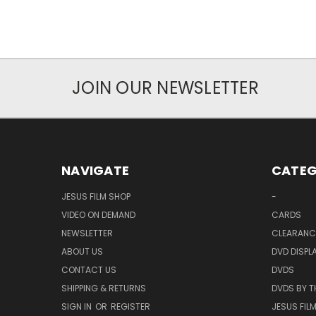
JOIN OUR NEWSLETTER
NAVIGATE
CATEG
JESUS FILM SHOP
-
VIDEO ON DEMAND
CARDS
NEWSLETTER
CLEARANC
ABOUT US
DVD DISPL
CONTACT US
DVDS
SHIPPING & RETURNS
DVDS BY T
SIGN IN
OR
REGISTER
JESUS FIL