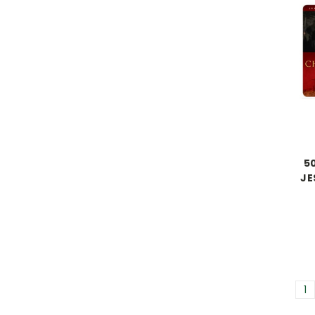
50
JE
1