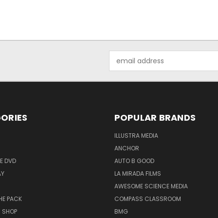
Email
Address
ORIES
POPULAR BRANDS
ILLUSTRA MEDIA
ANCHOR
E DVD
AUTO B GOOD
AY
LA MIRADA FILMS
AWESOME SCIENCE MEDIA
HE PACK
COMPASS CLASSROOM
M SHOP
BMG