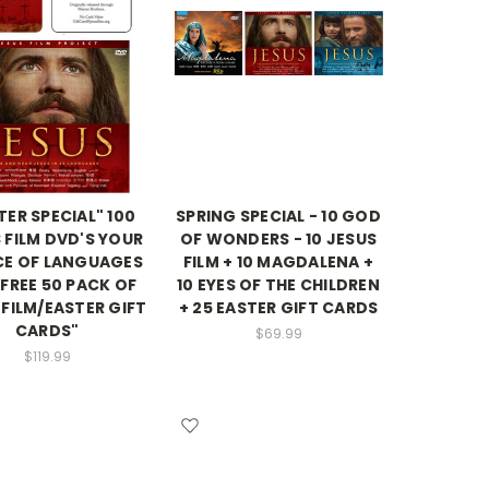
TER SPECIAL" 100
SPRING SPECIAL - 10 GOD
 FILM DVD'S YOUR
OF WONDERS - 10 JESUS
CE OF LANGUAGES
FILM + 10 MAGDALENA +
 FREE 50 PACK OF
10 EYES OF THE CHILDREN
 FILM/EASTER GIFT
+ 25 EASTER GIFT CARDS
CARDS"
$69.99
$119.99