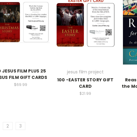
 JESUS FILM PLUS 25
jesus film project
SUS FILM GIFT CARDS
100 -EASTER STORY GIFT
Reas
$69.99
CARD
the Mo
$21.99
2
3