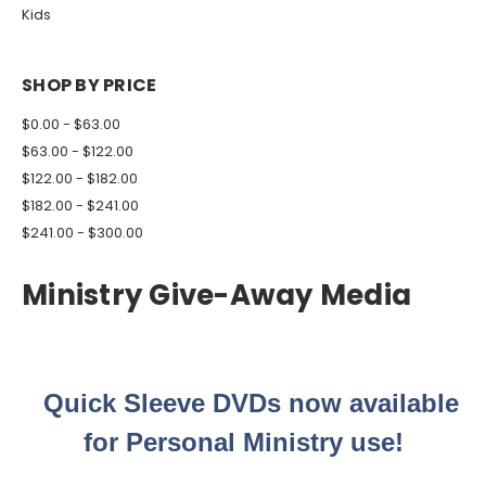
Kids
SHOP BY PRICE
$0.00 - $63.00
$63.00 - $122.00
$122.00 - $182.00
$182.00 - $241.00
$241.00 - $300.00
Ministry Give-Away Media
Quick Sleeve DVDs now available
for Personal Ministry use!