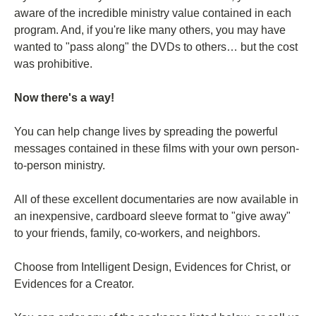
aware of the incredible ministry value contained in each
program. And, if you're like many others, you may have
wanted to "pass along" the DVDs to others… but the cost
was prohibitive.
Now there's a way!
You can help change lives by spreading the powerful
messages contained in these films with your own person-
to-person ministry.
All of these excellent documentaries are now available in
an inexpensive, cardboard sleeve format to "give away"
to your friends, family, co-workers, and neighbors.
Choose from Intelligent Design, Evidences for Christ, or
Evidences for a Creator.