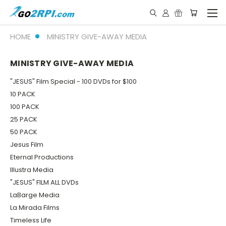
HOME
MINISTRY GIVE-AWAY MEDIA
MINISTRY GIVE-AWAY MEDIA
"JESUS" Film Special - 100 DVDs for $100
10 PACK
100 PACK
25 PACK
50 PACK
Jesus Film
Eternal Productions
Illustra Media
"JESUS" FILM ALL DVDs
LaBarge Media
La Mirada Films
Timeless Life