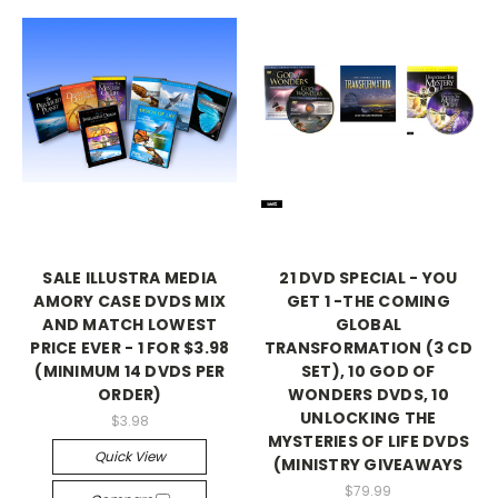
SALE ILLUSTRA MEDIA
21 DVD SPECIAL - YOU
AMORY CASE DVDS MIX
GET 1 -THE COMING
AND MATCH LOWEST
GLOBAL
PRICE EVER - 1 FOR $3.98
TRANSFORMATION (3 CD
(MINIMUM 14 DVDS PER
SET), 10 GOD OF
ORDER)
WONDERS DVDS, 10
UNLOCKING THE
$3.98
MYSTERIES OF LIFE DVDS
Quick View
(MINISTRY GIVEAWAYS
$79.99