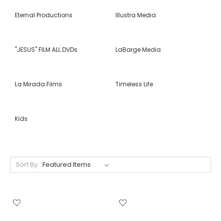
Eternal Productions
Illustra Media
"JESUS" FILM ALL DVDs
LaBarge Media
La Mirada Films
Timeless Life
Kids
Sort By: