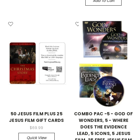
Add To Cart
50 JESUS FILM PLUS 25
COMBO PAC -5 - GOD OF
JESUS FILM GIFT CARDS
WONDERS, 5 - WHERE
DOES THE EVIDENCE
$69.99
LEAD, 5 ICONS, 5 JESUS
Quick View
FILM, 25 FREE JESUS FILM