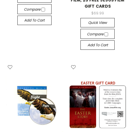
GIFT CARDS
Compare
$69.99
Add To Cart
Quick View
Compare
Add To Cart