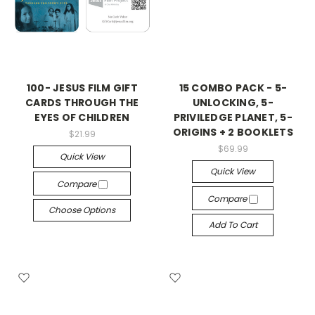
100- JESUS FILM GIFT
15 COMBO PACK - 5-
CARDS THROUGH THE
UNLOCKING, 5-
EYES OF CHILDREN
PRIVILEDGE PLANET, 5-
ORIGINS + 2 BOOKLETS
$21.99
$69.99
Quick View
Quick View
Compare
Compare
Choose Options
Add To Cart