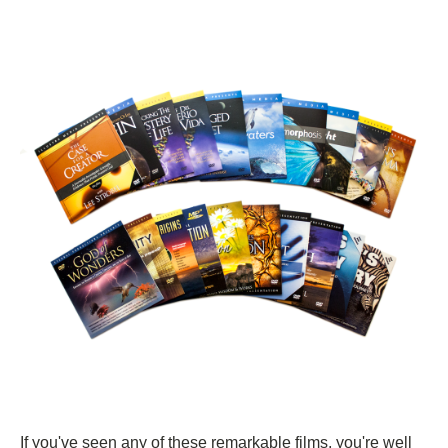
If you've seen any of these remarkable films, you're well