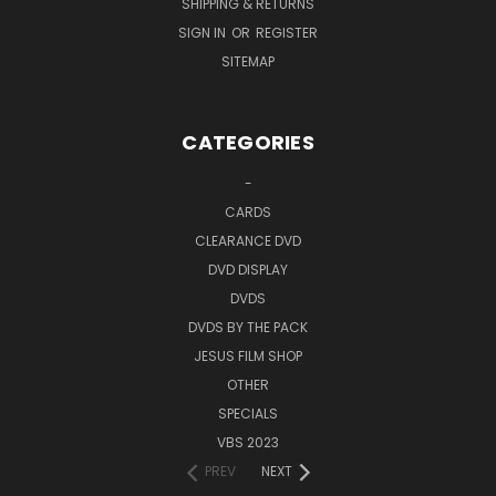
SHIPPING & RETURNS
SIGN IN
OR
REGISTER
SITEMAP
CATEGORIES
-
CARDS
CLEARANCE DVD
DVD DISPLAY
DVDS
DVDS BY THE PACK
JESUS FILM SHOP
OTHER
SPECIALS
VBS 2023
PREV
NEXT