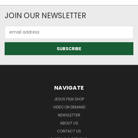
JOIN OUR NEWSLETTER
Email
Address
NAVIGATE
JESUS FILM SHOP
VIDEO ON DEMAND
NEWSLETTER
ABOUT US
CONTACT US