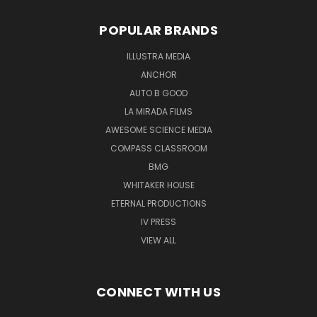
POPULAR BRANDS
ILLUSTRA MEDIA
ANCHOR
AUTO B GOOD
LA MIRADA FILMS
AWESOME SCIENCE MEDIA
COMPASS CLASSROOM
BMG
WHITAKER HOUSE
ETERNAL PRODUCTIONS
IV PRESS
VIEW ALL
CONNECT WITH US