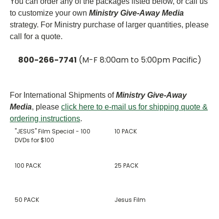
You can order any of the packages listed below, or call us
to customize your own
Ministry Give-Away Media
strategy. For Ministry purchase of larger quantities, please
call for a quote.
800-266-7741
(M-F 8:00am to 5:00pm Pacific)
For International Shipments of
Ministry Give-Away
Media
, please
click here to e-mail us for shipping quote &
ordering instructions
.
"JESUS" Film Special - 100
10 PACK
DVDs for $100
100 PACK
25 PACK
50 PACK
Jesus Film