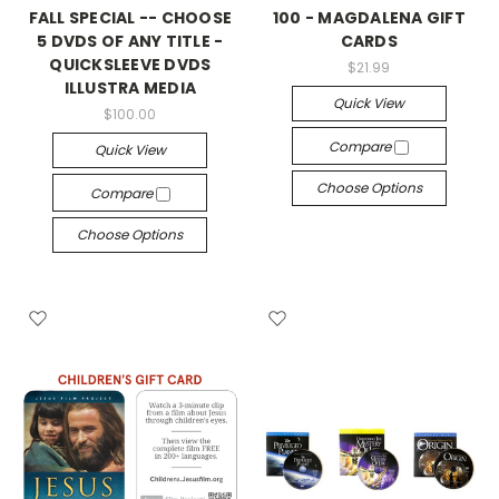
FALL SPECIAL -- CHOOSE
100 - MAGDALENA GIFT
5 DVDS OF ANY TITLE -
CARDS
QUICKSLEEVE DVDS
$21.99
ILLUSTRA MEDIA
Quick View
$100.00
Compare
Quick View
Choose Options
Compare
Choose Options