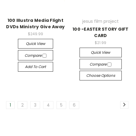
100 Illustra Media Flight
jesus film project
DVDs Ministry Give Away
100 -EASTER STORY GIFT
$249.99
CARD
$21.99
Quick View
Quick View
Compare
Compare
Add To Cart
Choose Options
1
2
3
4
5
6