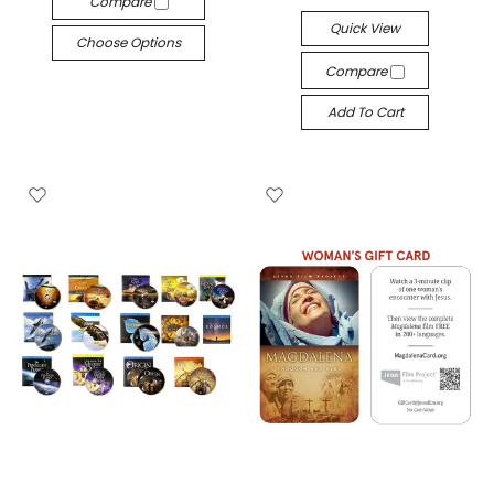
Compare
Quick View
Choose Options
Compare
Add To Cart