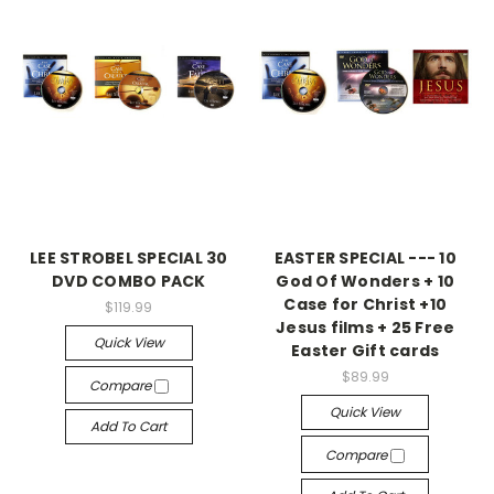
LEE STROBEL SPECIAL 30
EASTER SPECIAL --- 10
DVD COMBO PACK
God Of Wonders + 10
Case for Christ +10
$119.99
Jesus films + 25 Free
Quick View
Easter Gift cards
$89.99
Compare
Quick View
Add To Cart
Compare