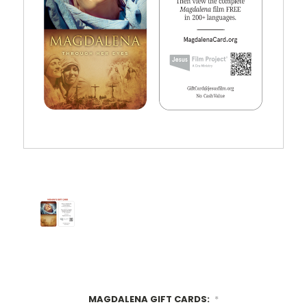
MAGDALENA GIFT CARDS:
*