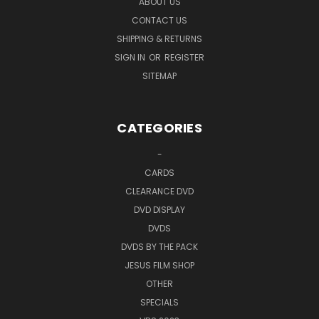
ABOUT US
CONTACT US
SHIPPING & RETURNS
SIGN IN
OR
REGISTER
SITEMAP
CATEGORIES
-
CARDS
CLEARANCE DVD
DVD DISPLAY
DVDS
DVDS BY THE PACK
JESUS FILM SHOP
OTHER
SPECIALS