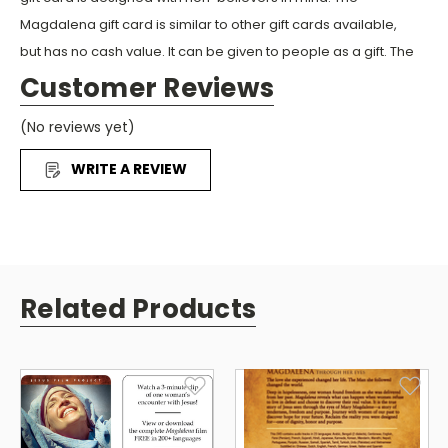
Magdalena gift card is similar to other gift cards available,
but has no cash value. It can be given to people as a gift. The
recipient can watch or download the Magdalena film in
Customer Reviews
200+ languages free by using the QR code or website
(No reviews yet)
MagdalenaCard.com on the back of the card. The film can
be viewed on a phone, tablet, or computer. It is an easy way
WRITE A REVIEW
to share Jesus in this digital age.
Related Products