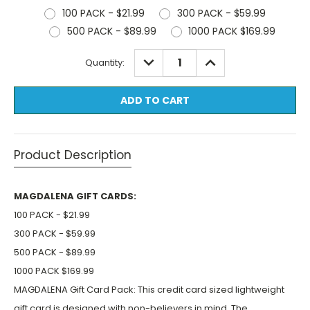
100 PACK - $21.99
300 PACK - $59.99
500 PACK - $89.99
1000 PACK $169.99
Current
DECREASE
INCREASE
Quantity:
QUANTITY:
QUANTITY:
Stock:
Product Description
MAGDALENA GIFT CARDS:
100 PACK - $21.99
300 PACK - $59.99
500 PACK - $89.99
1000 PACK $169.99
MAGDALENA Gift Card Pack: This credit card sized lightweight
gift card is designed with non-believers in mind. The