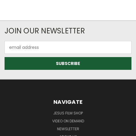
JOIN OUR NEWSLETTER
Email
Address
NAVIGATE
JESUS FILM SHOP
VIDEO ON DEMAND
NEWSLETTER