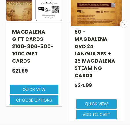
MAGDALENA
50 -
GIFT CARDS
MAGDALENA
2100-300-500-
DVD 24
1000 GIFT
LANGUAGES +
CARDS
25 MAGDALENA
STEAMING
$21.99
CARDS
$24.99
QUICK VIEW
CHOOSE OPTIONS
QUICK VIEW
ADD TO CART