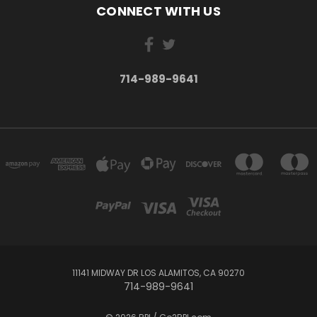
CONNECT WITH US
714-989-9641
11141 MIDWAY DR LOS ALAMITOS, CA 90270
714-989-9641