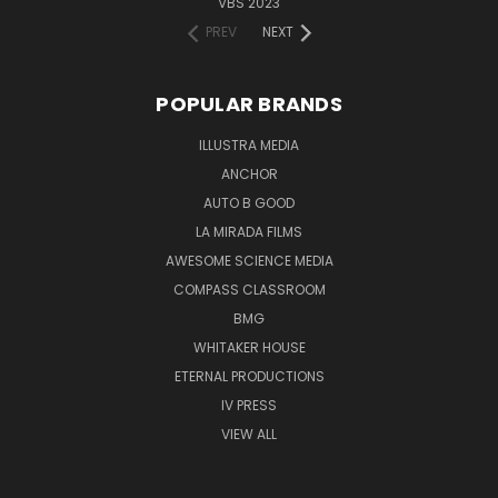
VBS 2023
PREV
NEXT
POPULAR BRANDS
ILLUSTRA MEDIA
ANCHOR
AUTO B GOOD
LA MIRADA FILMS
AWESOME SCIENCE MEDIA
COMPASS CLASSROOM
BMG
WHITAKER HOUSE
ETERNAL PRODUCTIONS
IV PRESS
VIEW ALL