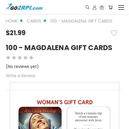
HOME
CARDS
100 - MAGDALENA GIFT CARDS
$21.99
100 - MAGDALENA GIFT CARDS
(No reviews yet)
Write a Review