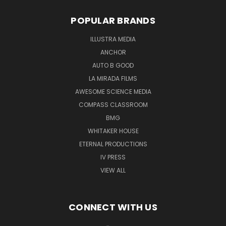
POPULAR BRANDS
ILLUSTRA MEDIA
ANCHOR
AUTO B GOOD
LA MIRADA FILMS
AWESOME SCIENCE MEDIA
COMPASS CLASSROOM
BMG
WHITAKER HOUSE
ETERNAL PRODUCTIONS
IV PRESS
VIEW ALL
CONNECT WITH US