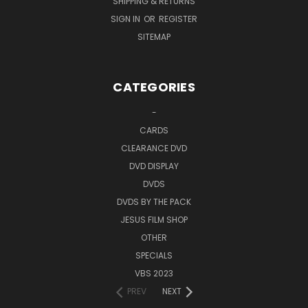
SHIPPING & RETURNS
SIGN IN
OR
REGISTER
SITEMAP
CATEGORIES
-
CARDS
CLEARANCE DVD
DVD DISPLAY
DVDS
DVDS BY THE PACK
JESUS FILM SHOP
OTHER
SPECIALS
VBS 2023
PREV
NEXT