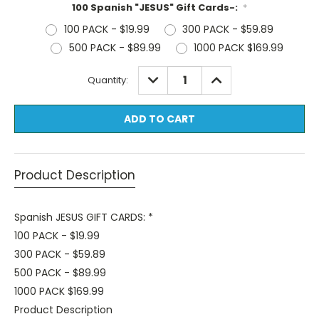
100 Spanish "JESUS" Gift Cards-:
*
100 PACK - $19.99
300 PACK - $59.89
500 PACK - $89.99
1000 PACK $169.99
Current
DECREASE
INCREASE
Quantity:
QUANTITY:
QUANTITY:
Stock:
Product Description
Spanish JESUS GIFT CARDS: *
100 PACK - $19.99
300 PACK - $59.89
500 PACK - $89.99
1000 PACK $169.99
Product Description