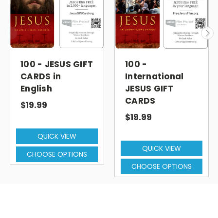
100 - JESUS GIFT
100 -
CARDS in
International
English
JESUS GIFT
CARDS
$19.99
$19.99
QUICK VIEW
QUICK VIEW
CHOOSE OPTIONS
CHOOSE OPTIONS