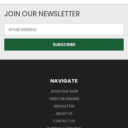
JOIN OUR NEWSLETTER
Email
Address
NAVIGATE
JESUS FILM SHOP
VIDEO ON DEMAND
NEWSLETTER
ABOUT US
CONTACT US