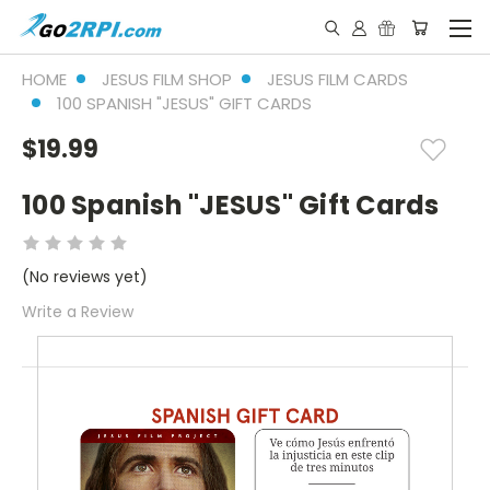
HOME
JESUS FILM SHOP
JESUS FILM CARDS
100 SPANISH "JESUS" GIFT CARDS
$19.99
100 Spanish "JESUS" Gift Cards
(No reviews yet)
Write a Review