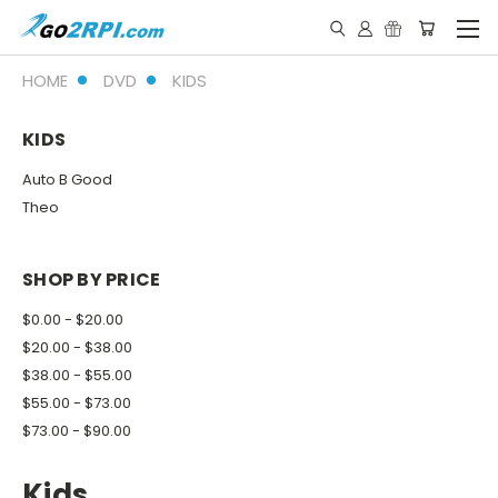
HOME
DVD
KIDS
KIDS
Auto B Good
Theo
SHOP BY PRICE
$0.00 - $20.00
$20.00 - $38.00
$38.00 - $55.00
$55.00 - $73.00
$73.00 - $90.00
Kids