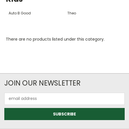
Auto B Good
Theo
There are no products listed under this category.
JOIN OUR NEWSLETTER
Email
Address