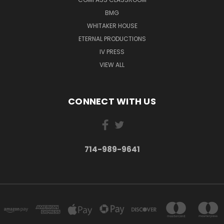
BMG
WHITAKER HOUSE
ETERNAL PRODUCTIONS
IV PRESS
VIEW ALL
CONNECT WITH US
714-989-9641