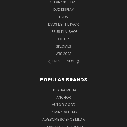
CLEARANCE DVD
DVD DISPLAY
DVDS
DVDS BY THE PACK
JESUS FILM SHOP
OTHER
SPECIALS
VBS 2023
PREV
NEXT
POPULAR BRANDS
ILLUSTRA MEDIA
ANCHOR
AUTO B GOOD
LA MIRADA FILMS
AWESOME SCIENCE MEDIA
COMPASS CLASSROOM