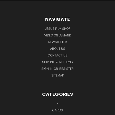
NAVIGATE
JESUS FILM SHOP
VIDEO ON DEMAND
NEWSLETTER
ABOUT US
CONTACT US
SHIPPING & RETURNS
SIGN IN
OR
REGISTER
SITEMAP
CATEGORIES
-
CARDS