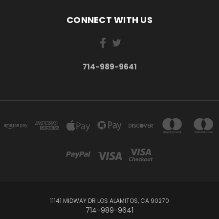
CONNECT WITH US
714-989-9641
11141 MIDWAY DR LOS ALAMITOS, CA 90270
714-989-9641