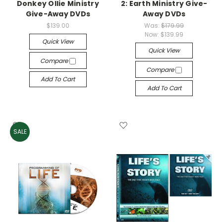
Donkey Ollie Ministry
2: Earth Ministry Give-
Give-Away DVDs
Away DVDs
$139.00
Was:
$179.99
Now:
$139.99
Quick View
Quick View
Compare
Compare
Add To Cart
Add To Cart
SALE