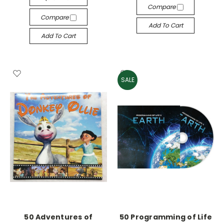
Compare
Compare
Add To Cart
Add To Cart
SALE
50 Adventures of
50 Programming of Life