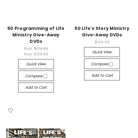
50 Programming of Life
50 Life's Story Ministry
Ministry Give-Away
Give-Away DVDs
DVDs
$149.99
Was:
$179.99
Quick View
Now:
$139.99
Quick View
Compare
Add To Cart
Compare
Add To Cart