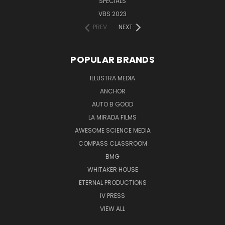
SPECIALS
VBS 2023
PREV
NEXT
POPULAR BRANDS
ILLUSTRA MEDIA
ANCHOR
AUTO B GOOD
LA MIRADA FILMS
AWESOME SCIENCE MEDIA
COMPASS CLASSROOM
BMG
WHITAKER HOUSE
ETERNAL PRODUCTIONS
IV PRESS
VIEW ALL