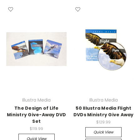
Illustra Media
Illustra Media
The Design of Life
50 Illustra Media Flight
Ministry Give-Away DVD
DVDs Ministry Give Away
Set
$129.99
$119.99
Quick View
Quick View