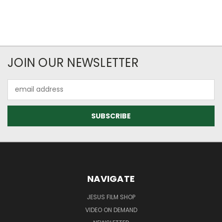
JOIN OUR NEWSLETTER
Email
Address
NAVIGATE
JESUS FILM SHOP
VIDEO ON DEMAND