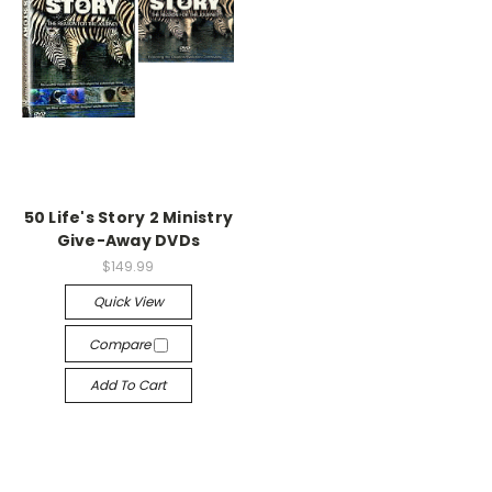
50 Life's Story 2 Ministry
Give-Away DVDs
$149.99
Quick View
Compare
Add To Cart