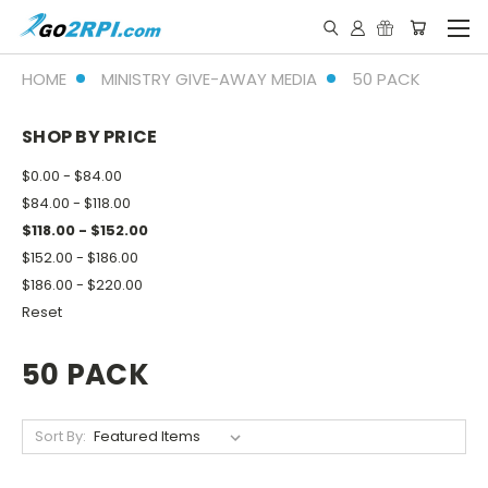
HOME
MINISTRY GIVE-AWAY MEDIA
50 PACK
SHOP BY PRICE
$0.00 - $84.00
$84.00 - $118.00
$118.00 - $152.00
$152.00 - $186.00
$186.00 - $220.00
Reset
50 PACK
Sort By: