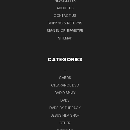
NEWSLETTER
ABOUT US
CONTACT US
SHIPPING & RETURNS
SIGN IN
OR
REGISTER
SITEMAP
CATEGORIES
-
CARDS
CLEARANCE DVD
DVD DISPLAY
DVDS
DVDS BY THE PACK
JESUS FILM SHOP
OTHER