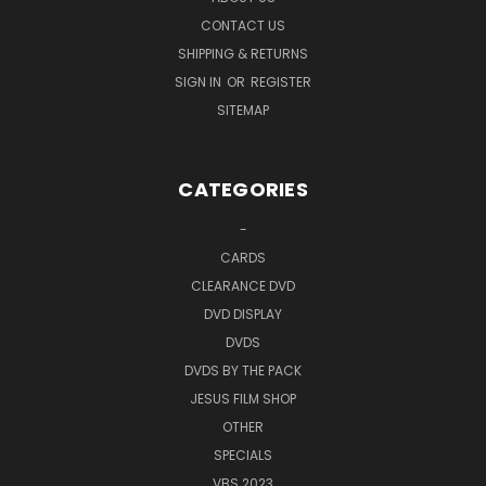
CONTACT US
SHIPPING & RETURNS
SIGN IN
OR
REGISTER
SITEMAP
CATEGORIES
-
CARDS
CLEARANCE DVD
DVD DISPLAY
DVDS
DVDS BY THE PACK
JESUS FILM SHOP
OTHER
SPECIALS
VBS 2023