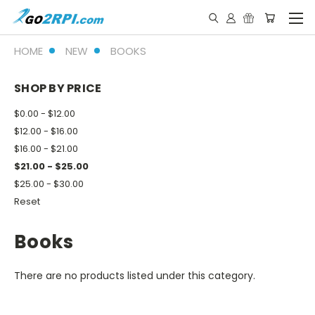
HOME
NEW
BOOKS
SHOP BY PRICE
$0.00 - $12.00
$12.00 - $16.00
$16.00 - $21.00
$21.00 - $25.00
$25.00 - $30.00
Reset
Books
There are no products listed under this category.