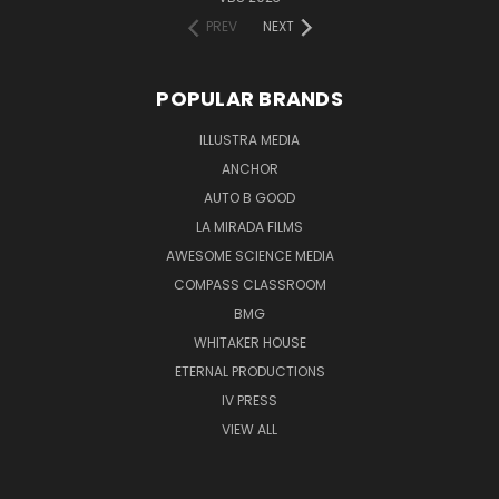
PREV
NEXT
POPULAR BRANDS
ILLUSTRA MEDIA
ANCHOR
AUTO B GOOD
LA MIRADA FILMS
AWESOME SCIENCE MEDIA
COMPASS CLASSROOM
BMG
WHITAKER HOUSE
ETERNAL PRODUCTIONS
IV PRESS
VIEW ALL