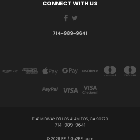
CONNECT WITH US
714-989-9641
11141 MIDWAY DR LOS ALAMITOS, CA 90270
714-989-9641
© 2026 RPI / Go2RPI.com