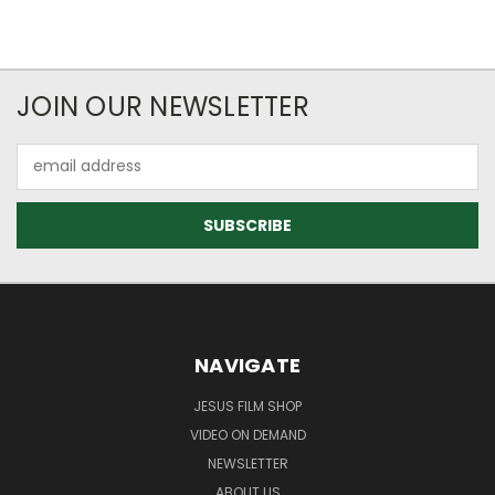
JOIN OUR NEWSLETTER
Email
Address
NAVIGATE
JESUS FILM SHOP
VIDEO ON DEMAND
NEWSLETTER
ABOUT US