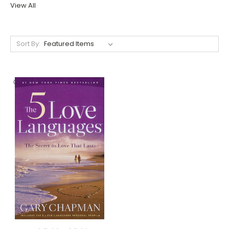
View All
Sort By: