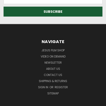
Address
NAVIGATE
JESUS FILM SHOP
VIDEO ON DEMAND
NEWSLETTER
ABOUT US
CONTACT US
SHIPPING & RETURNS
SIGN IN
OR
REGISTER
SITEMAP