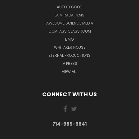
AUTO B GOOD
LA MIRADA FILMS
AWESOME SCIENCE MEDIA
COMPASS CLASSROOM
BMG
WHITAKER HOUSE
ETERNAL PRODUCTIONS
IV PRESS
VIEW ALL
CONNECT WITH US
714-989-9641