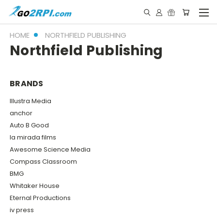
HOME
NORTHFIELD PUBLISHING
Northfield Publishing
BRANDS
Illustra Media
anchor
Auto B Good
la mirada films
Awesome Science Media
Compass Classroom
BMG
Whitaker House
Eternal Productions
iv press