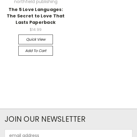
northfield publishing
The 5 Love Languages:
The Secret to Love That
Lasts Paperback
$14.99
Quick View
Add To Cart
JOIN OUR NEWSLETTER
Email