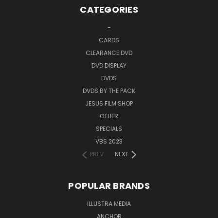
CATEGORIES
-
CARDS
CLEARANCE DVD
DVD DISPLAY
DVDS
DVDS BY THE PACK
JESUS FILM SHOP
OTHER
SPECIALS
VBS 2023
PREV
NEXT
POPULAR BRANDS
ILLUSTRA MEDIA
ANCHOR