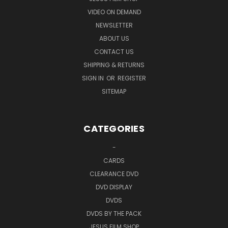
VIDEO ON DEMAND
The icons of evolution discussed include: Galapagos
NEWSLETTER
Island finches, Darwin's Tree of Evolution, fruit fly
ABOUT US
mutations, antibiotic resistant bacteria, homology
CONTACT US
(likeness of structures in different animals and man),
SHIPPING & RETURNS
fossil record of simple to complex, and fetal
SIGN IN
OR
REGISTER
comparisons of different animals and man.
SITEMAP
Highly recommended by Focus on the Family and others
CATEGORIES
-
CARDS
DVD Special Features...
CLEARANCE DVD
DVD DISPLAY
Chapter selection
DVDS
DVDS BY THE PACK
Experts Answer Frequently Asked Questions section (experts answer on DVD
JESUS FILM SHOP