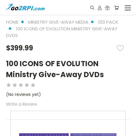
HOME
MINISTRY GIVE-AWAY MEDIA
100 PACK
100 ICONS OF EVOLUTION MINISTRY GIVE-AWAY
DVDS
$399.99
100 ICONS OF EVOLUTION
Ministry Give-Away DVDs
(No reviews yet)
Write a Review