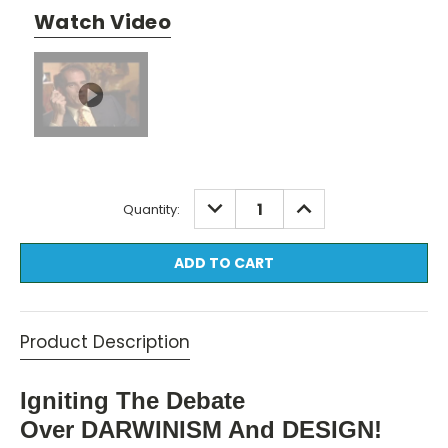
Watch Video
Current
DECREASE
INCREASE
Quantity:
QUANTITY:
QUANTITY:
Stock:
Product Description
Igniting The Debate
Over DARWINISM And DESIGN!