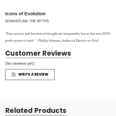
Icons of Evolution
DISMANTLING THE MYTHS
"True science and freedom of thought are inseparable, but as this new DVD show
prefer power to truth." - Phillip Johnson, Author of
Darwin on Trial
F
Customer Reviews
or decades, Charles Darwin's theory of evolution has been taught an
mainstream educators as fact. But now, new scientific evidence is emergi
(No reviews yet)
Darwin's theory under closer scrutiny than ever before.
WRITE A REVIEW
It's about time, isn't it? In every other area of education, students are en
all viewpoints. But somehow, Darwin's theory has been the exception... un
Icons of Evolution
is a powerful and
that makes the latest findings in sci
Related Products
understandable to all of us. It gives 