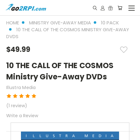
HOME
MINISTRY GIVE-AWAY MEDIA
10 PACK
10 THE CALL OF THE COSMOS MINISTRY GIVE-AWAY
DVDS
$49.99
10 THE CALL OF THE COSMOS
Ministry Give-Away DVDs
Illustra Media
(1 review)
Write a Review