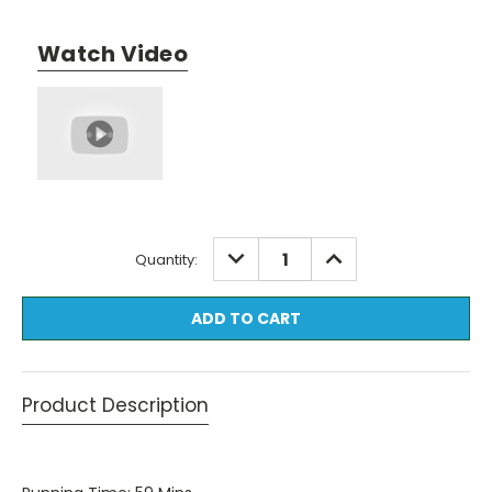
Watch Video
Current
DECREASE
INCREASE
Quantity:
QUANTITY:
QUANTITY:
Stock:
Product Description