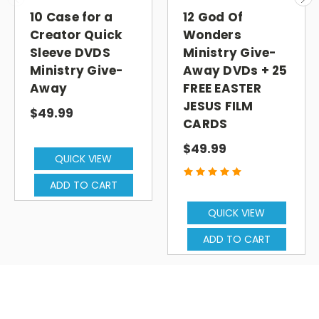
10 Case for a
12 God Of
Creator Quick
Wonders
Sleeve DVDS
Ministry Give-
Ministry Give-
Away DVDs + 25
Away
FREE EASTER
JESUS FILM
$49.99
CARDS
$49.99
QUICK VIEW
ADD TO CART
QUICK VIEW
ADD TO CART