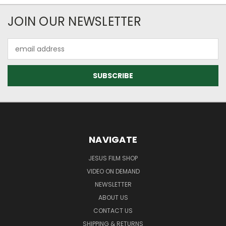
JOIN OUR NEWSLETTER
Email
Address
NAVIGATE
JESUS FILM SHOP
VIDEO ON DEMAND
NEWSLETTER
ABOUT US
CONTACT US
SHIPPING & RETURNS