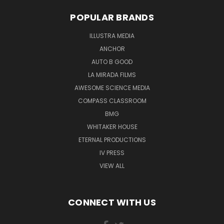
POPULAR BRANDS
ILLUSTRA MEDIA
ANCHOR
AUTO B GOOD
LA MIRADA FILMS
AWESOME SCIENCE MEDIA
COMPASS CLASSROOM
BMG
WHITAKER HOUSE
ETERNAL PRODUCTIONS
IV PRESS
VIEW ALL
CONNECT WITH US