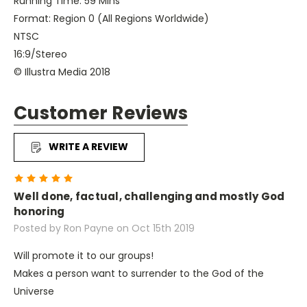
Running Time: 59 Mins
Format: Region 0 (All Regions Worldwide)
NTSC
16:9/Stereo
© Illustra Media 2018
Customer Reviews
WRITE A REVIEW
5
Well done, factual, challenging and mostly God
honoring
Posted by Ron Payne on Oct 15th 2019
Will promote it to our groups!
Makes a person want to surrender to the God of the
Universe