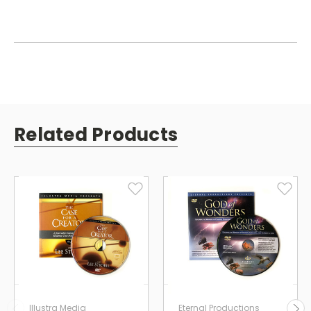
Related Products
Illustra Media
Eternal Productions