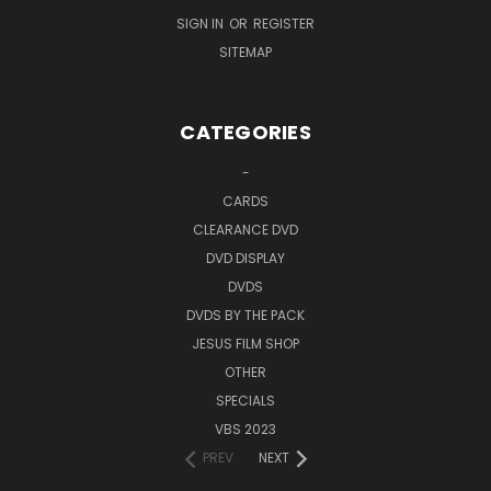
SIGN IN
OR
REGISTER
SITEMAP
CATEGORIES
-
CARDS
CLEARANCE DVD
DVD DISPLAY
DVDS
DVDS BY THE PACK
JESUS FILM SHOP
OTHER
SPECIALS
VBS 2023
PREV
NEXT