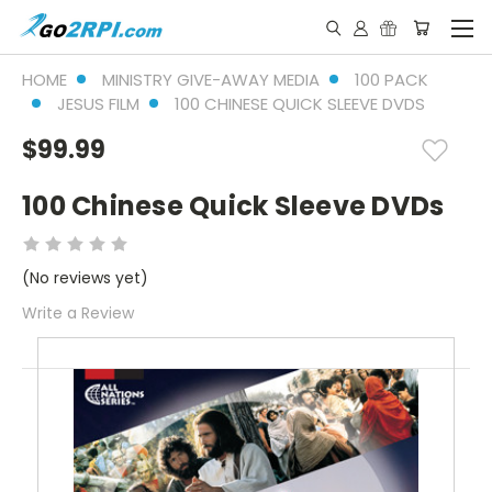
HOME
MINISTRY GIVE-AWAY MEDIA
100 PACK
JESUS FILM
100 CHINESE QUICK SLEEVE DVDS
$99.99
100 Chinese Quick Sleeve DVDs
(No reviews yet)
Write a Review