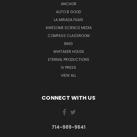
ANCHOR
AUTO B GOOD
LA MIRADA FILMS
AWESOME SCIENCE MEDIA
COMPASS CLASSROOM
BMG
WHITAKER HOUSE
ETERNAL PRODUCTIONS
IV PRESS
VIEW ALL
CONNECT WITH US
714-989-9641