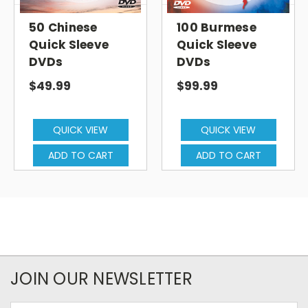
50 Chinese
100 Burmese
Quick Sleeve
Quick Sleeve
DVDs
DVDs
$49.99
$99.99
QUICK VIEW
QUICK VIEW
ADD TO CART
ADD TO CART
JOIN OUR NEWSLETTER