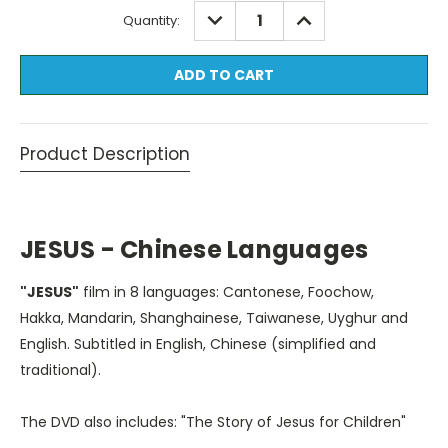
Current
DECREASE
INCREASE
Quantity:
QUANTITY:
QUANTITY:
Stock:
Product Description
JESUS - Chinese Languages
"JESUS"
film in 8 languages: Cantonese, Foochow,
Hakka, Mandarin, Shanghainese, Taiwanese, Uyghur and
English. Subtitled in English, Chinese (simplified and
traditional).
The DVD also includes: "The Story of Jesus for Children"
in Cantonese, Mandarin, and English. Subtitled in English.