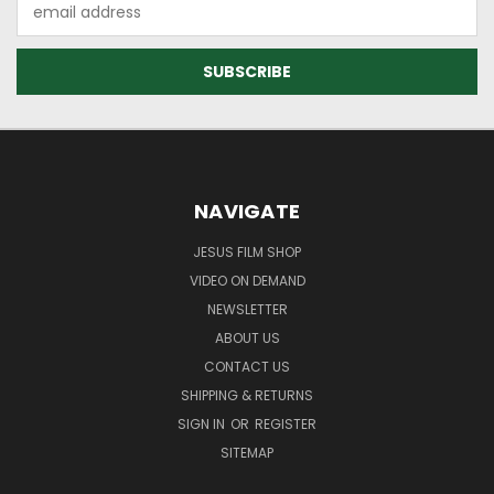
Email
Address
NAVIGATE
JESUS FILM SHOP
VIDEO ON DEMAND
NEWSLETTER
ABOUT US
CONTACT US
SHIPPING & RETURNS
SIGN IN
OR
REGISTER
SITEMAP