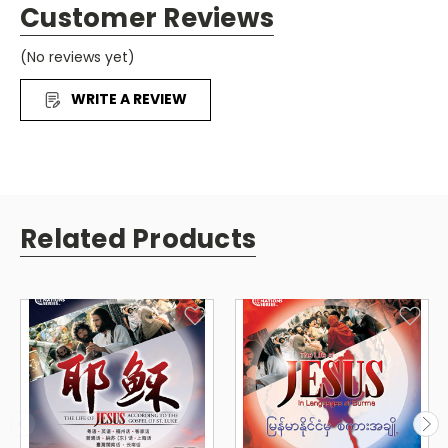
Customer Reviews
(No reviews yet)
WRITE A REVIEW
Related Products