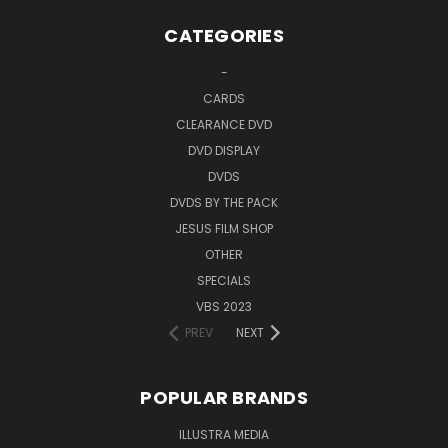
CATEGORIES
-
CARDS
CLEARANCE DVD
DVD DISPLAY
DVDS
DVDS BY THE PACK
JESUS FILM SHOP
OTHER
SPECIALS
VBS 2023
PREV
NEXT
POPULAR BRANDS
ILLUSTRA MEDIA