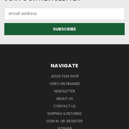
Email
Address
NAVIGATE
JESUS FILM SHOP
VIDEO ON DEMAND
NEWSLETTER
ABOUT US
CONTACT US
SHIPPING & RETURNS
SIGN IN
OR
REGISTER
SITEMAP