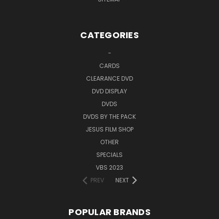
CATEGORIES
-
CARDS
CLEARANCE DVD
DVD DISPLAY
DVDS
DVDS BY THE PACK
JESUS FILM SHOP
OTHER
SPECIALS
VBS 2023
PREV
NEXT
POPULAR BRANDS