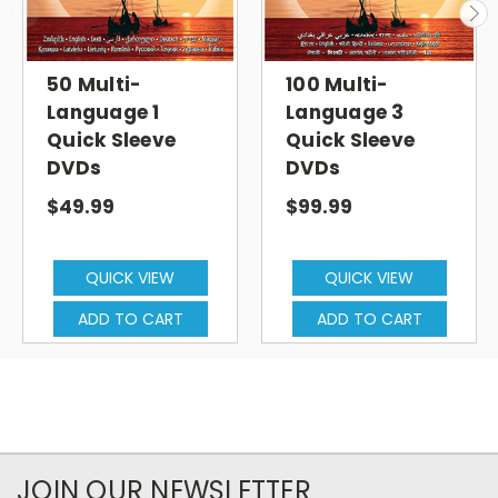
50 Multi-
100 Multi-
Language 1
Language 3
Quick Sleeve
Quick Sleeve
DVDs
DVDs
$49.99
$99.99
QUICK VIEW
QUICK VIEW
ADD TO CART
ADD TO CART
JOIN OUR NEWSLETTER