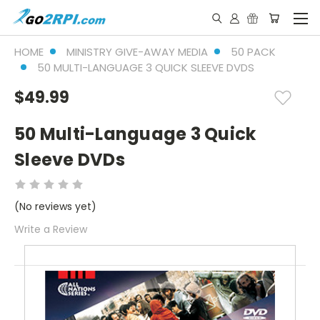
HOME
MINISTRY GIVE-AWAY MEDIA
50 PACK
50 MULTI-LANGUAGE 3 QUICK SLEEVE DVDS
$49.99
50 Multi-Language 3 Quick
Sleeve DVDs
(No reviews yet)
Write a Review