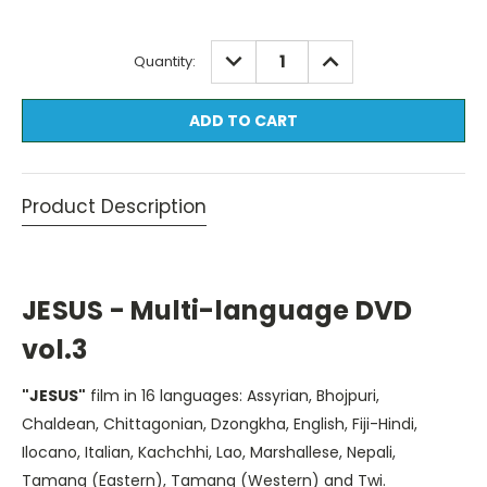
Current
DECREASE
INCREASE
Quantity:
QUANTITY:
QUANTITY:
Stock:
Product Description
JESUS - Multi-language DVD
vol.3
"JESUS"
film in 16 languages: Assyrian, Bhojpuri,
Chaldean, Chittagonian, Dzongkha, English, Fiji-Hindi,
Ilocano, Italian, Kachchhi, Lao, Marshallese, Nepali,
Tamang (Eastern), Tamang (Western) and Twi.