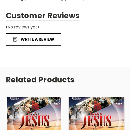
Subtitled in English.
Customer Reviews
(No reviews yet)
WRITE A REVIEW
Related Products