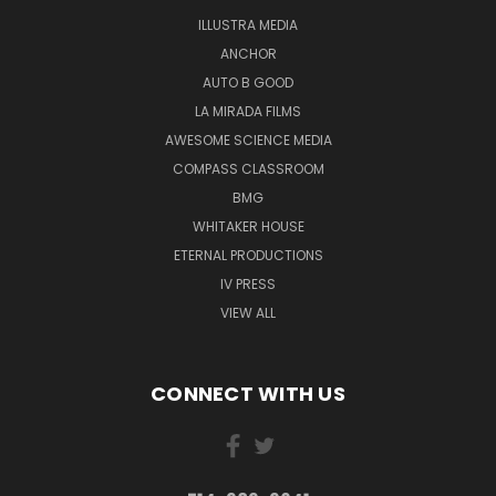
ILLUSTRA MEDIA
ANCHOR
AUTO B GOOD
LA MIRADA FILMS
AWESOME SCIENCE MEDIA
COMPASS CLASSROOM
BMG
WHITAKER HOUSE
ETERNAL PRODUCTIONS
IV PRESS
VIEW ALL
CONNECT WITH US