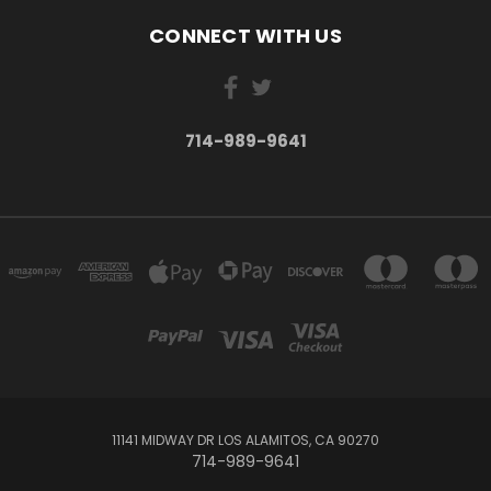
CONNECT WITH US
714-989-9641
11141 MIDWAY DR LOS ALAMITOS, CA 90270
714-989-9641