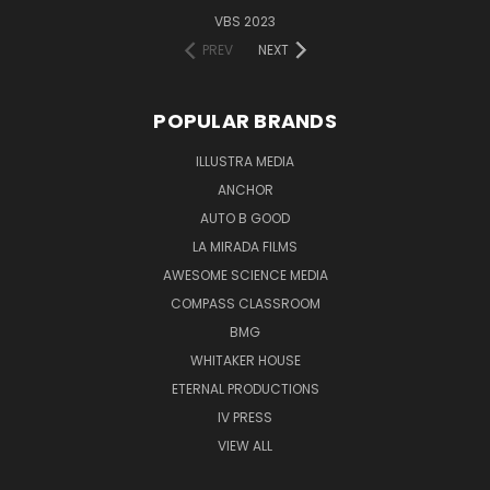
VBS 2023
PREV
NEXT
POPULAR BRANDS
ILLUSTRA MEDIA
ANCHOR
AUTO B GOOD
LA MIRADA FILMS
AWESOME SCIENCE MEDIA
COMPASS CLASSROOM
BMG
WHITAKER HOUSE
ETERNAL PRODUCTIONS
IV PRESS
VIEW ALL