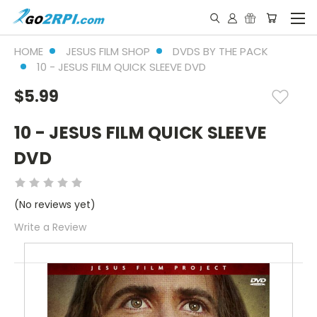
HOME
JESUS FILM SHOP
DVDS BY THE PACK
10 - JESUS FILM QUICK SLEEVE DVD
$5.99
10 - JESUS FILM QUICK SLEEVE
DVD
(No reviews yet)
Write a Review