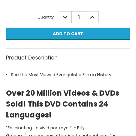
Current
DECREASE
INCREASE
Quantity:
QUANTITY:
QUANTITY:
Stock:
Product Description
See the Most Viewed Evangelistic
Film in History!
Over 20 Million Videos & DVDs
Sold! This DVD Contains 24
Languages!
"Fascinating... a vivid portrayal!" - Billy
Graham "...meticulous attention to authenticity..." -