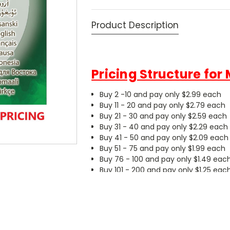
Product Description
Pricing Structure for
Buy 2 -10 and pay only $2.99 each
Buy 11 - 20 and pay only $2.79 each
Buy 21 - 30 and pay only $2.59 each
Buy 31 - 40 and pay only $2.29 each
Buy 41 - 50 and pay only $2.09 each
Buy 51 - 75 and pay only $1.99 each
Buy 76 - 100 and pay only $1.49 eac
Buy 101 - 200 and pay only $1.25 eac
Buy 201 or more and pay only $0.99
JESUS DVD in 16 Midd