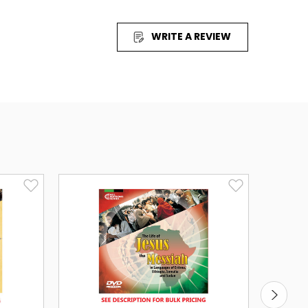
ian, English, Farsi, French, Hausa, Indonesian,
jabi, Russian (Central Asian), Somali, Turkish, Urdu
WRITE A REVIEW