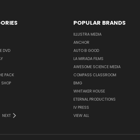
ORIES
POPULAR BRANDS
ILLUSTRA MEDIA
ANCHOR
E DVD
AUTO B GOOD
AY
LA MIRADA FILMS
AWESOME SCIENCE MEDIA
HE PACK
COMPASS CLASSROOM
M SHOP
BMG
WHITAKER HOUSE
ETERNAL PRODUCTIONS
IV PRESS
NEXT
VIEW ALL