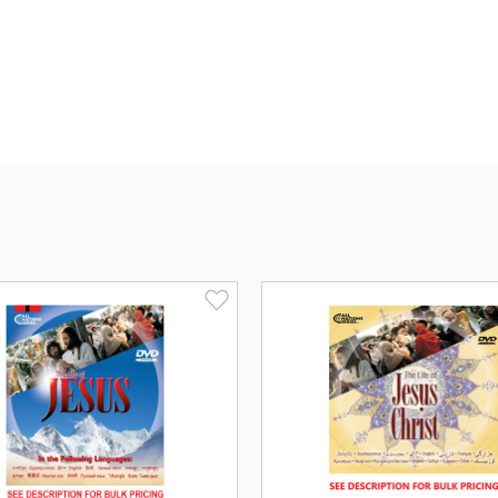
Languages include: Arabic, Bengali, Bosn
Kurdish (Behdini), Kurdish (Sorani), Pun
and Uyghur.
Subtitled in English.