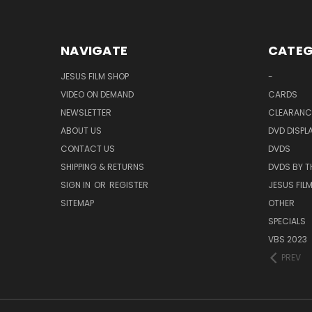
NAVIGATE
CATEG
JESUS FILM SHOP
-
VIDEO ON DEMAND
CARDS
NEWSLETTER
CLEARANC
ABOUT US
DVD DISPL
CONTACT US
DVDS
SHIPPING & RETURNS
DVDS BY T
SIGN IN
OR
REGISTER
JESUS FIL
SITEMAP
OTHER
SPECIALS
VBS 2023
PREV