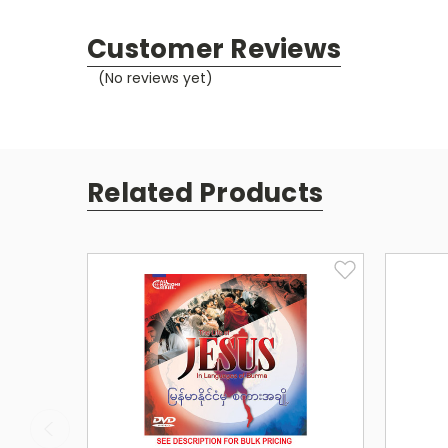
Customer Reviews
(No reviews yet)
Related Products