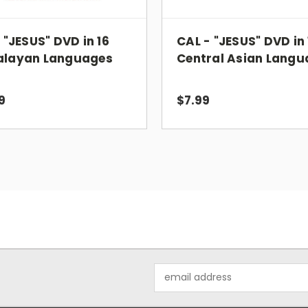
- "JESUS" DVD in 16
CAL - "JESUS" DVD in 
alayan Languages
Central Asian Langu
9
$7.99
Email
Address