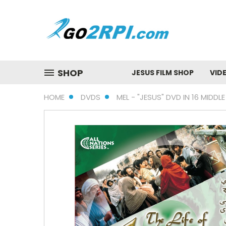
SHOP
JESUS FILM SHOP
VID
HOME
DVDS
MEL - "JESUS" DVD IN 16 MIDD