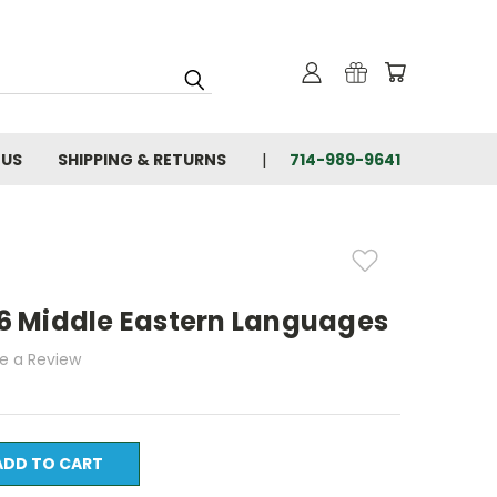
 US
SHIPPING & RETURNS
714-989-9641
 16 Middle Eastern Languages
te a Review