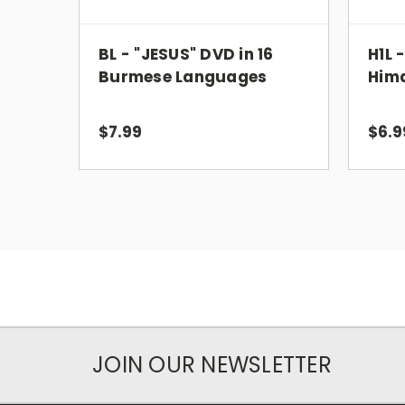
BL - "JESUS" DVD in 16
H1L 
Burmese Languages
Him
$7.99
$6.9
JOIN OUR NEWSLETTER