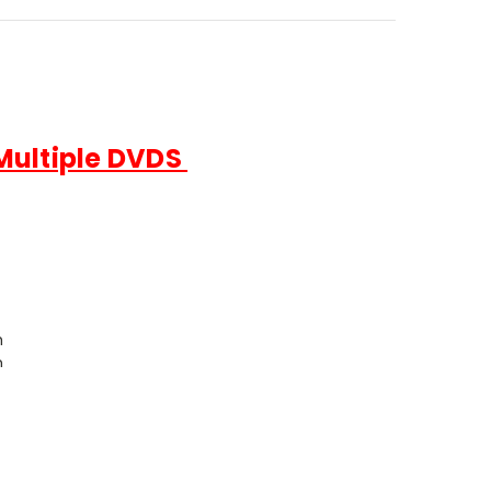
 Multiple DVDS
h
h
 each
le Eastern Languages