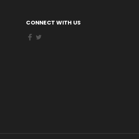
CONNECT WITH US