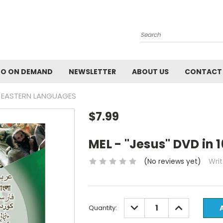
Search
EO ON DEMAND
NEWSLETTER
ABOUT US
CONTACT
LE EASTERN LANGUAGES
$7.99
MEL - "Jesus" DVD in
(No reviews yet)
Wri
Current
DECREASE
INCREASE
Quantity:
QUANTITY:
QUANTITY:
Stock: