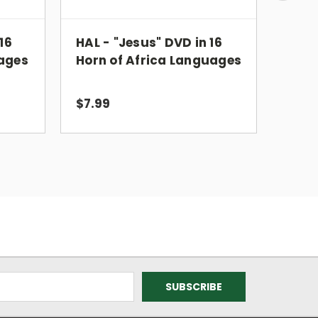
16
HAL - "Jesus" DVD in 16
ISL -
ages
Horn of Africa Languages
Inte
Lan
$7.99
$6.9