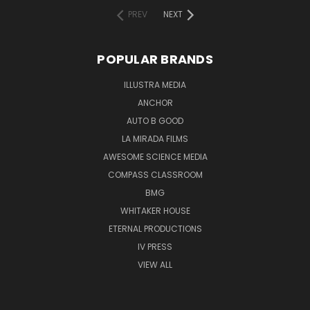
PREV
NEXT
POPULAR BRANDS
ILLUSTRA MEDIA
ANCHOR
AUTO B GOOD
LA MIRADA FILMS
AWESOME SCIENCE MEDIA
COMPASS CLASSROOM
BMG
WHITAKER HOUSE
ETERNAL PRODUCTIONS
IV PRESS
VIEW ALL