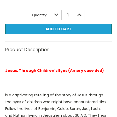
Current
DECREASE
INCREASE
Quantity:
QUANTITY:
QUANTITY:
Stock:
Product Description
Jesus: Through Children's Eyes (Amory case dvd)
is a captivating retelling of the story of Jesus through
the eyes of children who might have encountered Him.
Follow the lives of Benjamin, Caleb, Sarah, Joel, Leah,
and Nathan, living in Jerusalem about 30 A.D. They hear