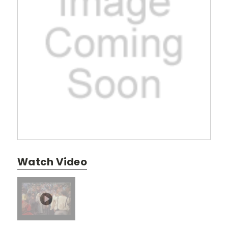
Watch Video