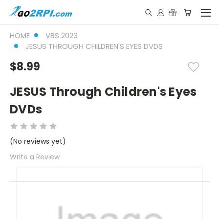
HOME
VBS 2023
JESUS THROUGH CHILDREN'S EYES DVDS
$8.99
JESUS Through Children's Eyes
DVDs
(No reviews yet)
Write a Review