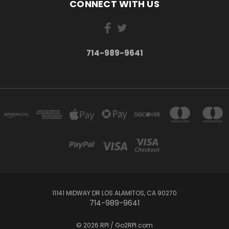
CONNECT WITH US
714-989-9641
11141 MIDWAY DR LOS ALAMITOS, CA 90270
714-989-9641
© 2026 RPI / Go2RPI.com