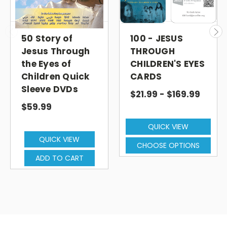
50 Story of
100 - JESUS
Jesus Through
THROUGH
the Eyes of
CHILDREN'S EYES
Children Quick
CARDS
Sleeve DVDs
$21.99 - $169.99
$59.99
QUICK VIEW
QUICK VIEW
CHOOSE OPTIONS
ADD TO CART