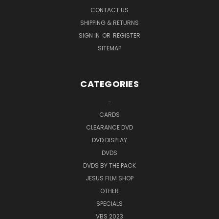
CONTACT US
SHIPPING & RETURNS
SIGN IN
OR
REGISTER
SITEMAP
CATEGORIES
-
CARDS
CLEARANCE DVD
DVD DISPLAY
DVDS
DVDS BY THE PACK
JESUS FILM SHOP
OTHER
SPECIALS
VBS 2023