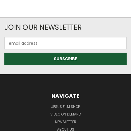
JOIN OUR NEWSLETTER
Email
Address
NAVIGATE
JESUS FILM SHOP
VIDEO ON DEMAND
NEWSLETTER
ABOUT US