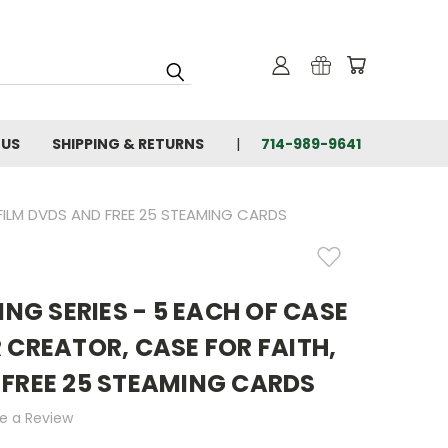
 US
SHIPPING & RETURNS
714-989-9641
 FILM DVDS AND FREE 25 STEAMING CARDS
LING SERIES - 5 EACH OF CASE
 CREATOR, CASE FOR FAITH,
 FREE 25 STEAMING CARDS
te a Review