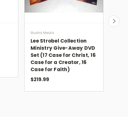
Case
Illustra Media
Pape
Lee Strobel Collection
Ministry Give-Away DVD
Set (17 Case for Christ, 16
$5.9
Case for a Creator, 16
Case for Faith)
$219.99