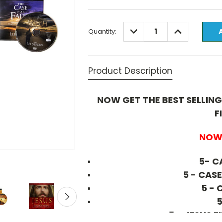
Current
DECREASE
INCREASE
Quantity:
QUANTITY:
QUANTITY:
Stock:
Product Description
NOW GET THE BEST SELLING
F
NOW 
5- C
5 - CAS
5 - 
5
5 - JESUS 