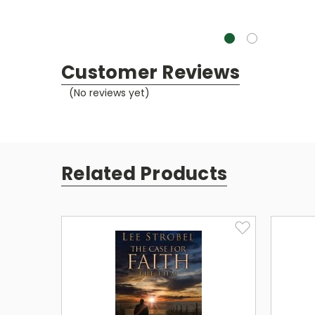
Customer Reviews
(No reviews yet)
Related Products