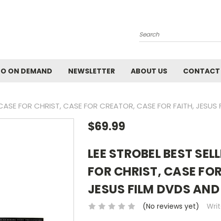
Search
EO ON DEMAND
NEWSLETTER
ABOUT US
CONTACT
F CASE FOR CHRIST, CASE FOR CREATOR, CASE FOR FAITH, JESUS
$69.99
LEE STROBEL BEST SEL
FOR CHRIST, CASE FOR
JESUS FILM DVDS AND
(No reviews yet)
Wri