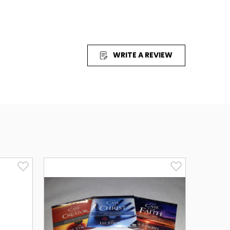
WRITE A REVIEW