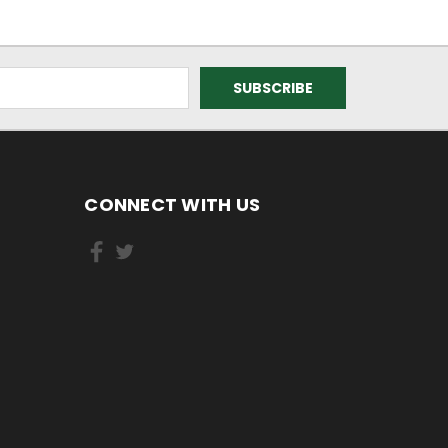
CONNECT WITH US