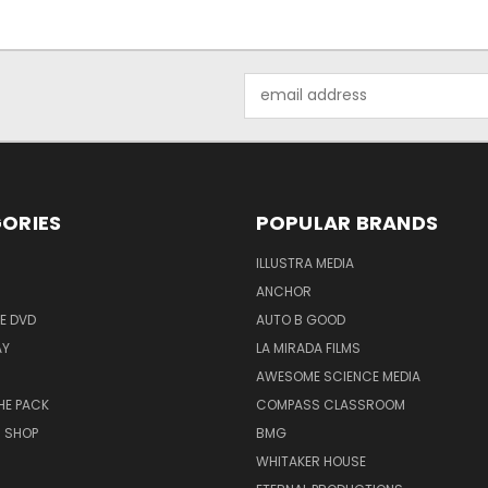
Email
Address
ORIES
POPULAR BRANDS
ILLUSTRA MEDIA
ANCHOR
E DVD
AUTO B GOOD
AY
LA MIRADA FILMS
AWESOME SCIENCE MEDIA
HE PACK
COMPASS CLASSROOM
M SHOP
BMG
WHITAKER HOUSE