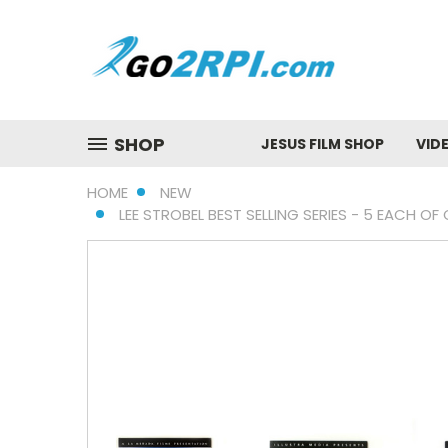
SHOP
JESUS FILM SHOP
VID
HOME
NEW
LEE STROBEL BEST SELLING SERIES - 5 EACH O