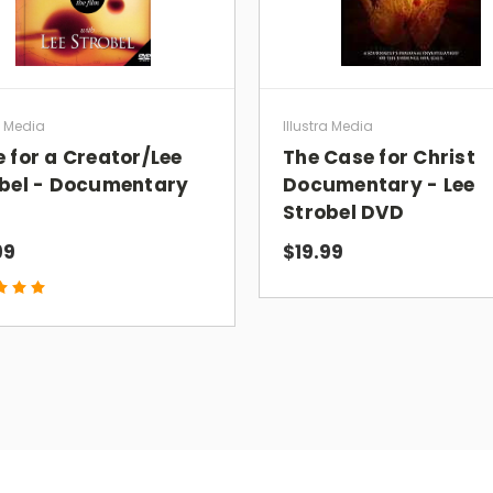
a Media
Illustra Media
 for a Creator/Lee
The Case for Christ
bel - Documentary
Documentary - Lee
Strobel DVD
99
$19.99