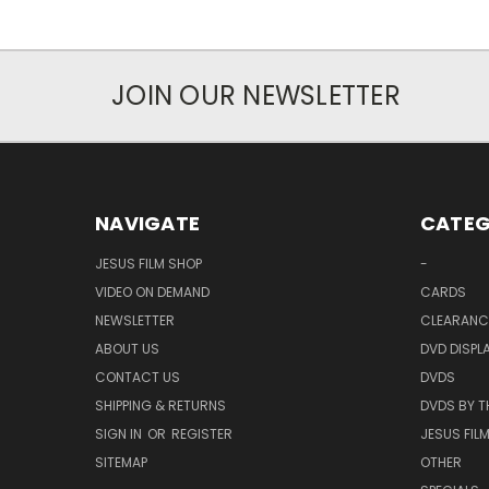
JOIN OUR NEWSLETTER
NAVIGATE
CATEG
JESUS FILM SHOP
-
VIDEO ON DEMAND
CARDS
NEWSLETTER
CLEARANC
ABOUT US
DVD DISPL
CONTACT US
DVDS
SHIPPING & RETURNS
DVDS BY T
SIGN IN
OR
REGISTER
JESUS FIL
SITEMAP
OTHER