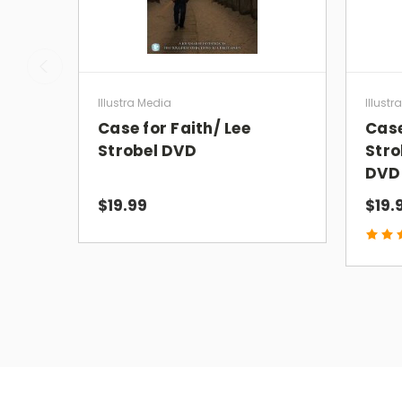
Illustra Media
Illustr
Case for Faith/ Lee
Case
Strobel DVD
Stro
DVD
$19.99
$19.