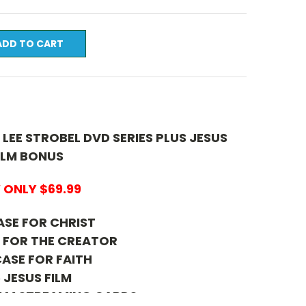
 LEE STROBEL DVD SERIES PLUS JESUS
ILM BONUS
ONLY $69.99
ASE FOR CHRIST
E FOR THE CREATOR
CASE FOR FAITH
 JESUS FILM
FILM STREAMING CARDS