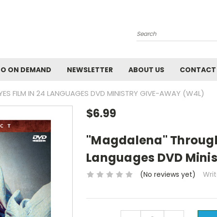
Search
EO ON DEMAND
NEWSLETTER
ABOUT US
CONTACT
ES FILM IN 24 LANGUAGES DVD MINISTRY GIVE-AWAY (W4L)
$6.99
"Magdalena" Through 
Languages DVD Minis
(No reviews yet)
Wri
Current
DECREASE
INCREASE