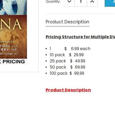
Quantity:
QUANTITY:
QUANTITY:
Stock:
Product Description
Pricing Structure for Multiple D
1 $ 6.99 each
10 pack $ 29.99
25 pack $ 49.99
50 pack $ 69.99
100 pack $ 99.99
Product Description
We are excited to introduce our l
1 Hour Edition."
Deep in hopelessness, one woman