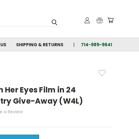
 US
SHIPPING & RETURNS
714-989-9641
Her Eyes Film in 24
try Give-Away (W4L)
te a Review