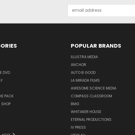
Email
Address
ORIES
POPULAR BRANDS
ILLUSTRA MEDIA
ANCHOR
E DVD
AUTO B GOOD
AY
LA MIRADA FILMS
AWESOME SCIENCE MEDIA
HE PACK
COMPASS CLASSROOM
M SHOP
BMG
WHITAKER HOUSE
ETERNAL PRODUCTIONS
IV PRESS