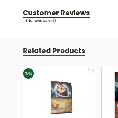
Customer Reviews
(No reviews yet)
Related Products
SALE