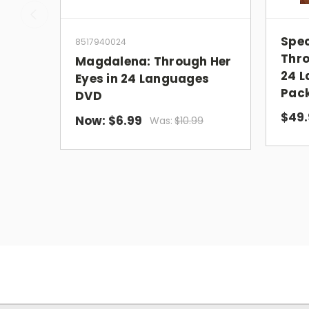
Spec
8517940024
Thro
Magdalena: Through Her
24 L
Eyes in 24 Languages
Pack
DVD
$49.
Now:
$6.99
Was:
$10.99