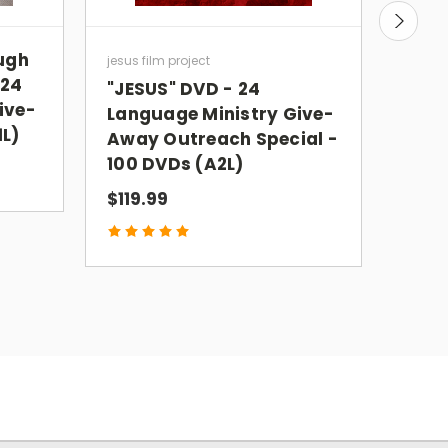
ough
JES
jesus film project
 24
24 L
"JESUS" DVD - 24
ive-
PAC
Language Ministry Give-
1L)
Away Outreach Special -
$99.
100 DVDs (A2L)
$119.99