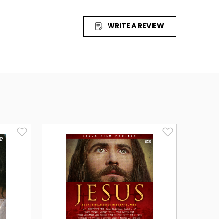
an happen when women refuse to live in
WRITE A REVIEW
ry of Jesus seen through the eyes of Mary
, freedom and purpose. Journey with women
ur future.
 Arabic, Bengali (2 Dialects), Cantonese,
 Kannada, Korean, Mandarin, Mararhi, Nepali,
rdu (Pakistan) and Vietnamese.
sh, French, German, Italian and Spanish.