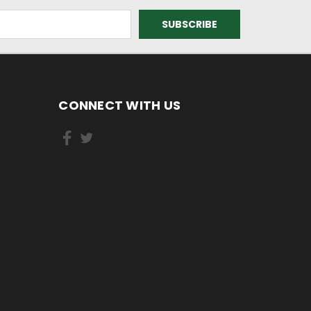
CONNECT WITH US