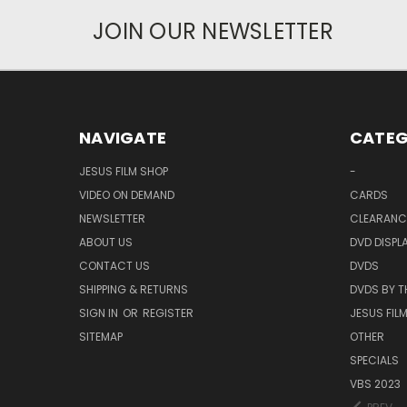
JOIN OUR NEWSLETTER
NAVIGATE
CATEG
JESUS FILM SHOP
-
VIDEO ON DEMAND
CARDS
NEWSLETTER
CLEARANC
ABOUT US
DVD DISPL
CONTACT US
DVDS
SHIPPING & RETURNS
DVDS BY T
SIGN IN
OR
REGISTER
JESUS FIL
SITEMAP
OTHER
SPECIALS
VBS 2023