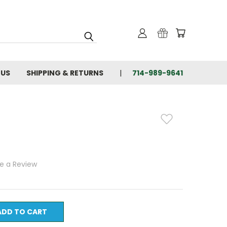
 US
SHIPPING & RETURNS
714-989-9641
te a Review