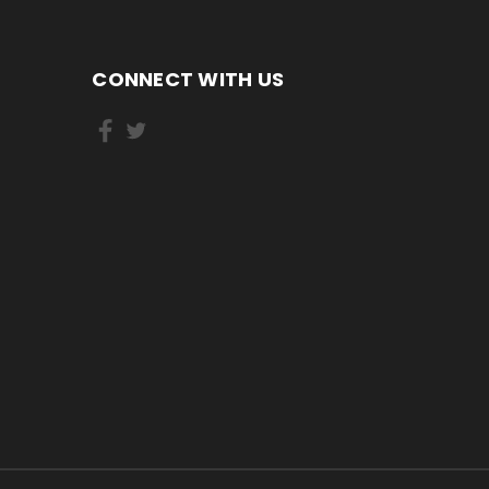
CONNECT WITH US