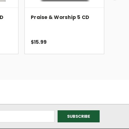
CD
Praise & Worship 5 CD
Prai
$15.99
$15.