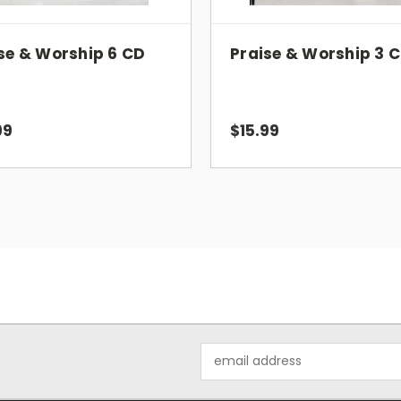
There's Just Something About That Name
Spirit Of The Living God
se & Worship 6 CD
Praise & Worship 3 
I Love You Lord
We Love You And Praise You, O Lord
Father, I Adore You
Spirit Song
99
$15.99
Lord, Be Glorified
Our God Reigns
Closing
Audio CD
Number of Discs: 1
UPC: 157919139823
Email
Address