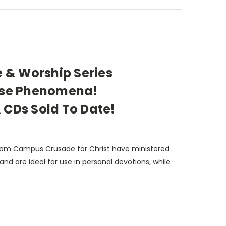
e & Worship Series
aise Phenomena!
 CDs Sold To Date!
 from Campus Crusade for Christ have ministered
and are ideal for use in personal devotions, while
school classes and informal times of fellowship.
ite praise songs, you will be encouraged by
Ron Jenson, to set aside the cares of this world,
d to sing along with the tape or cd... the Holy