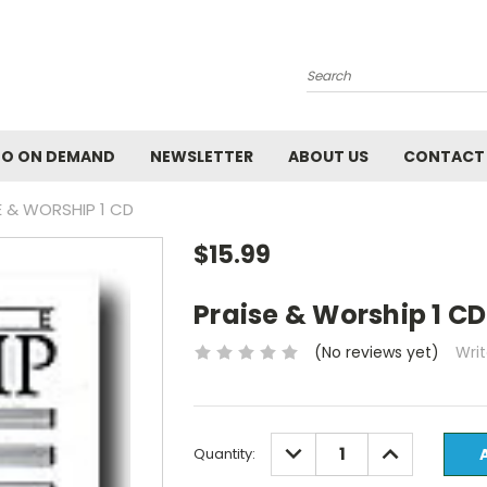
Search
EO ON DEMAND
NEWSLETTER
ABOUT US
CONTACT
E & WORSHIP 1 CD
$15.99
Praise & Worship 1 CD
(No reviews yet)
Wri
Current
DECREASE
INCREASE
Quantity:
QUANTITY:
QUANTITY:
Stock: