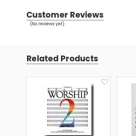
Customer Reviews
(No reviews yet)
Related Products