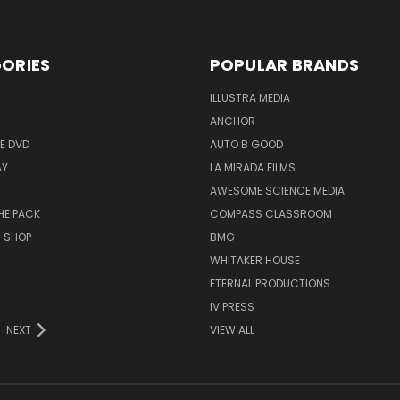
ORIES
POPULAR BRANDS
ILLUSTRA MEDIA
ANCHOR
E DVD
AUTO B GOOD
AY
LA MIRADA FILMS
AWESOME SCIENCE MEDIA
HE PACK
COMPASS CLASSROOM
M SHOP
BMG
WHITAKER HOUSE
ETERNAL PRODUCTIONS
IV PRESS
NEXT
VIEW ALL