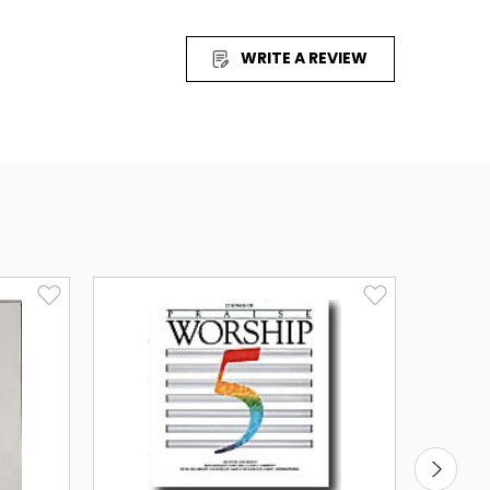
ur worship time like never before.
WRITE A REVIEW
listen to a 30 second sample)