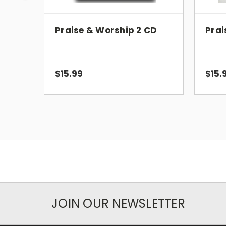
Praise & Worship 2 CD
Prai
$15.99
$15.
JOIN OUR NEWSLETTER