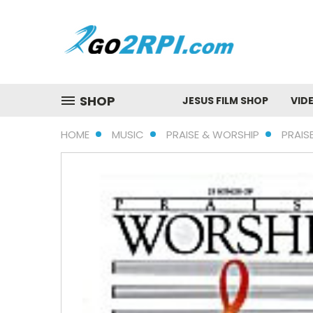
SHOP
JESUS FILM SHOP
VID
HOME
MUSIC
PRAISE & WORSHIP
PRAIS