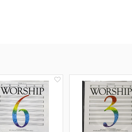
Spirit will guide, comfort and direct yo
Songs List: (click to 
Introduction
His Name Is Wonderful
He Is Lord
Thou Art Worthy
Lord, You're Beautiful
One Thing Is Needful
Alleluia
Open My Eyes Lord
Surely The Presence
Jesus Loves Me
O How He Loves You And Me
Jesus, Name Above All Names
Bless The Lord
God Is So Good
Praise The Name Of Jesus
I'll Praise Your Name Lord