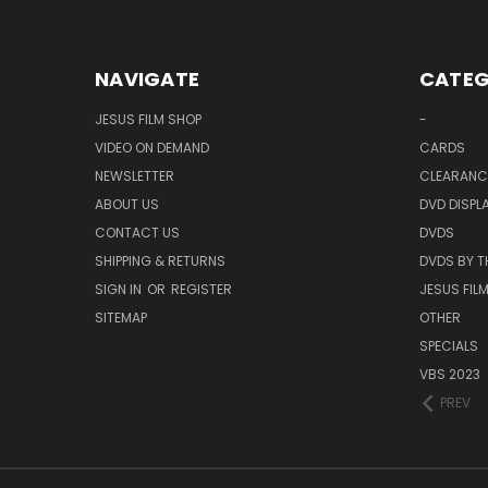
NAVIGATE
CATEG
JESUS FILM SHOP
-
VIDEO ON DEMAND
CARDS
NEWSLETTER
CLEARANC
ABOUT US
DVD DISPL
CONTACT US
DVDS
SHIPPING & RETURNS
DVDS BY T
SIGN IN
OR
REGISTER
JESUS FIL
SITEMAP
OTHER
SPECIALS
VBS 2023
PREV