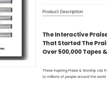
Product Description
The Interactive Prais
That Started The Pr
Over 500,000 Tapes &
These inspiring Praise & Worship cds
to millions of people around the world 
driving to work, Bible studies, Sunday 
As you listen to over 140 of your favor
worship leaders, Dr. Bill Bright and Dr. 
concentrate on the goodness of God, an