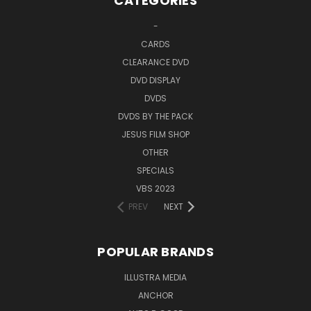
CATEGORIES
-
CARDS
CLEARANCE DVD
DVD DISPLAY
DVDS
DVDS BY THE PACK
JESUS FILM SHOP
OTHER
SPECIALS
VBS 2023
PREV
NEXT
POPULAR BRANDS
ILLUSTRA MEDIA
ANCHOR