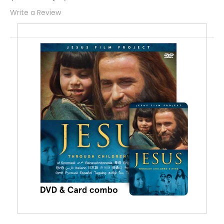
Write a Review