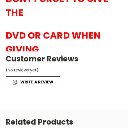
THE
DVD OR CARD WHEN
GIVING
Customer Reviews
OUT CANDY TO THE
(No reviews yet)
KI
DS
WRITE A REVIEW
Related Products
50
DVDS
Story of Jesus