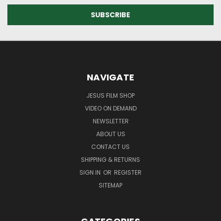
NAVIGATE
JESUS FILM SHOP
VIDEO ON DEMAND
NEWSLETTER
ABOUT US
CONTACT US
SHIPPING & RETURNS
SIGN IN
OR
REGISTER
SITEMAP