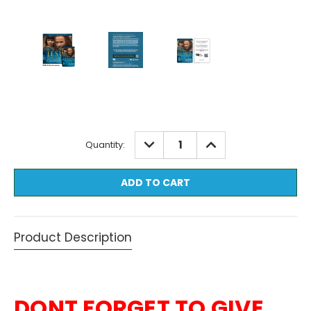
Current
DECREASE
INCREASE
Quantity:
QUANTITY:
QUANTITY:
Stock:
Product Description
DONT FORGET TO GIVE