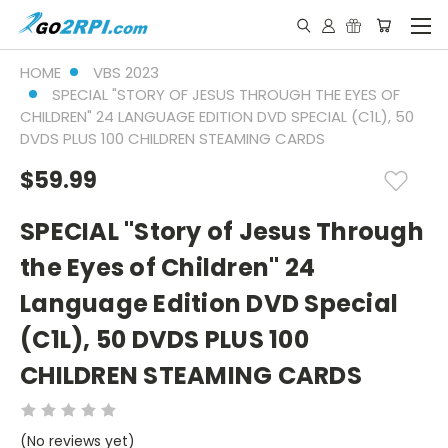
HOME
VBS 2023
SPECIAL "STORY OF JESUS THROUGH THE EYES OF
CHILDREN" 24 LANGUAGE EDITION DVD SPECIAL (C1L), 50
DVDS PLUS 100 CHILDREN STEAMING CARDS
$59.99
SPECIAL "Story of Jesus Through
the Eyes of Children" 24
Language Edition DVD Special
(C1L), 50 DVDS PLUS 100
CHILDREN STEAMING CARDS
(No reviews yet)