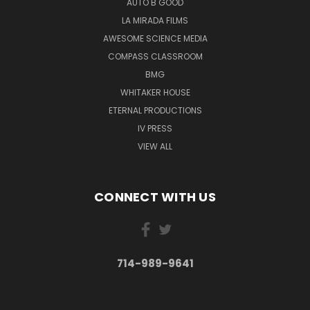
AUTO B GOOD
LA MIRADA FILMS
AWESOME SCIENCE MEDIA
COMPASS CLASSROOM
BMG
WHITAKER HOUSE
ETERNAL PRODUCTIONS
IV PRESS
VIEW ALL
CONNECT WITH US
714-989-9641