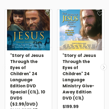
Through the Eyes of Children
Ministry Give-Away DVDs
Give the children's version of
the Most Viewed Evangelistic
Film in History!
"Story of Jesus
"Story of Jesus
PLUS 100
CHILDREN STREAMING GIFT
Through the
Through the
CARDS
Eyes of
Eyes of
Children" 24
Children" 24
The
Story of Jesus Through the Eyes of
Language
Language
Children
in 24 languages: Arabic,
Edition DVD
Ministry Give-
Special (C1L), 10
Away Edition
Cantonese, English, Farsi (Persian), French,
DVDS
DVD (C1L)
Hindi, Indonesian, Italian, Japanese, Korean,
($2.99/DVD)
Mandarin, Nepali, Polish, Portuguese
$199.99