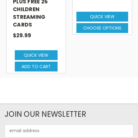
PLUS FREE 25
(Brazilian), Punjabi, Russian, Somali, Spanish
CHILDREN
(Latin American), Tagalog, Tamil, Thai,
STREAMING
QUICK VIEW
Turkish, Urdu and Vietnamese.
CARDS
CHOOSE OPTIONS
$29.99
Subtitled in English.
QUICK VIEW
ADD TO CART
JOIN OUR NEWSLETTER
Email
Address