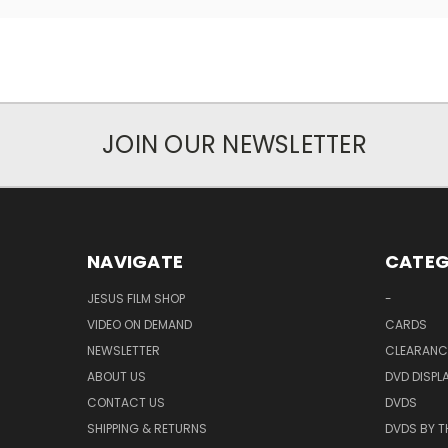
JOIN OUR NEWSLETTER
NAVIGATE
CATEG
JESUS FILM SHOP
-
VIDEO ON DEMAND
CARDS
NEWSLETTER
CLEARANC
ABOUT US
DVD DISPL
CONTACT US
DVDS
SHIPPING & RETURNS
DVDS BY T