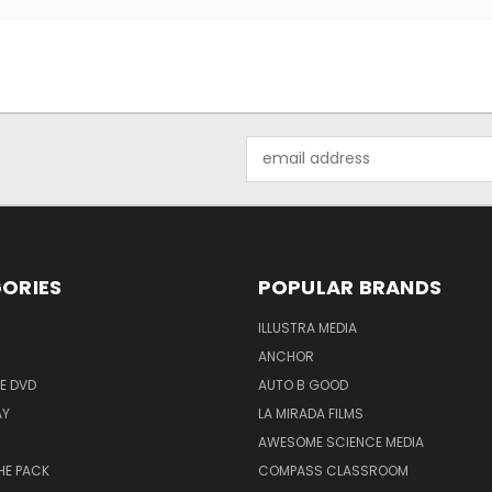
Email
Address
ORIES
POPULAR BRANDS
ILLUSTRA MEDIA
ANCHOR
E DVD
AUTO B GOOD
AY
LA MIRADA FILMS
AWESOME SCIENCE MEDIA
HE PACK
COMPASS CLASSROOM