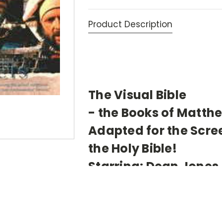
Product Description
The Visual Bible
- the Books of Matth
Adapted for the Scr
the Holy Bible!
Starring: Dean Jones,
O'Neill, and James Br