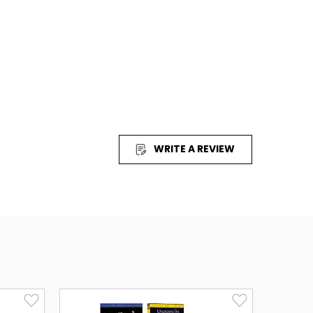
ew!
This powerful and entertaining film is taken
 International Version translation of the Bible.
at appeals to all ages, and offers outstanding
nt value. Filmed on location,
The Visual Bible:
s, historically accurate costuming and award-
 Emmy award winning actor
Richard Kiley
as
hiano
as Jesus. (English & Spanish)
ut the entire Bible on film using only Scripture
WRITE A REVIEW
urney with the physician Luke (Dean Jones) as he
er, struggles, and triumph that marks the birth of
 of mystery and wonder that follow the
sen Lord. Watch as He is taken up into heaven.
 Pentecost and catch the fire as God uses the
John (
Andre' Jacobs
) to send the flame of faith
d the world. Luke's powerful narrative brings to