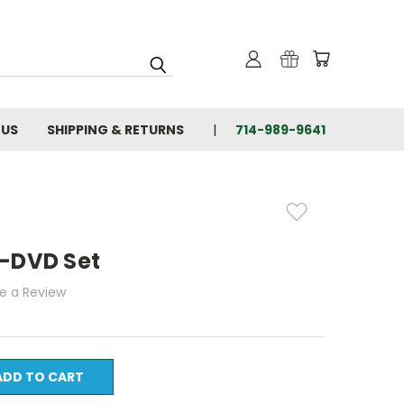
 US
SHIPPING & RETURNS
714-989-9641
4-DVD Set
te a Review