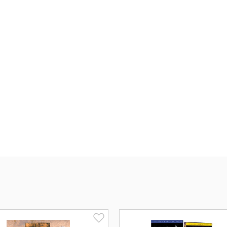
Experience
The Visual Bible's Matth
word-for-word from the text of the New
It's a multimillion dollar production th
educational, spiritual and entertainme
Matthew
features a cast of thousand
winning directing. The film stars the
Matthew, and introduces
Bruce Marc
"
The goal of The Visual Bible is to p
to tell the story.
"
In
The Visual Bible:
Acts
, you will jo
tells the enthralling story of the dang
the Christian church. Share the times
resurrection of Jesus. Walk with the ri
Experience the transforming power of
passion of Peter (
James Brolin
) and 
racing throughout Jerusalem and aroun