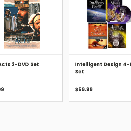
vivid life the compassionate love that 
Edition Details:
Translation: NIV
Number of DVDs: 4
Running Time: 458 minutes
Acts 2-DVD Set
Intelligent Design 4
Format:
NTSC (US and Canada Only
Set
Go directly to any of the 99 events 
Conduct a search by Bible chapter 
View biographies of key Bible chara
99
$59.99
Play the soundtrack
UPC: 804671080992