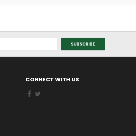
CONNECT WITH US