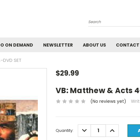
Search
EO ON DEMAND
NEWSLETTER
ABOUT US
CONTACT
4-DVD SET
$29.99
VB: Matthew & Acts 
(No reviews yet)
Wri
Current
DECREASE
INCREASE
Quantity:
QUANTITY:
QUANTITY:
Stock: