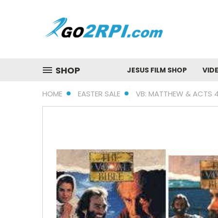
SHOP
JESUS FILM SHOP
VID
HOME
EASTER SALE
VB: MATTHEW & ACTS 