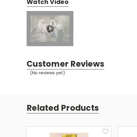
Watch Video
Customer Reviews
(No reviews yet)
Related Products