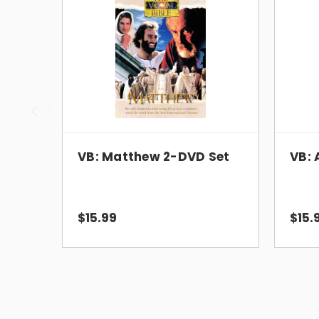
VB: Matthew 2-DVD Set
VB: 
$15.99
$15.