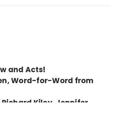
ew and Acts!
een, Word-for-Word from
 Richard Kiley, Jennifer
olin