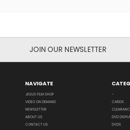
JOIN OUR NEWSLETTER
NAVIGATE
CATEG
JESUS FILM SHOP
-
VIDEO ON DEMAND
CARDS
NEWSLETTER
CLEARANC
ABOUT US
DVD DISPL
CONTACT US
DVDS