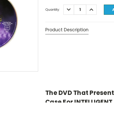
Current
DECREASE
INCREASE
Quantity:
QUANTITY:
QUANTITY:
Stock:
Product Description
The DVD That Presen
Case For INTELLIGENT
View Video Clip
(5 min., 37 sec., W