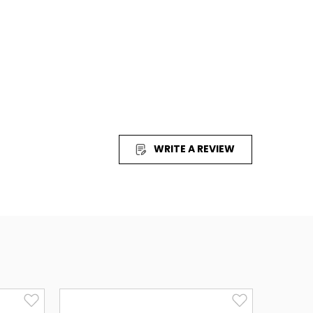
uicktime Required)
al Player Required)
tery of Life
ESIGN
WRITE A REVIEW
 will be proud to share with even your most scientifically