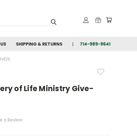
 US
SHIPPING & RETURNS
714-989-9641
 DVDS
ry of Life Ministry Give-
te a Review