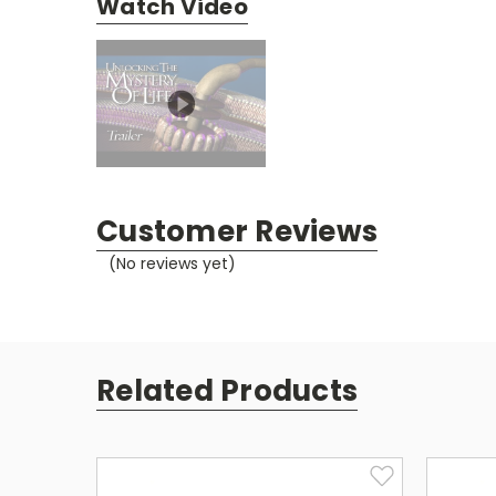
Watch Video
Customer Reviews
(No reviews yet)
Related Products