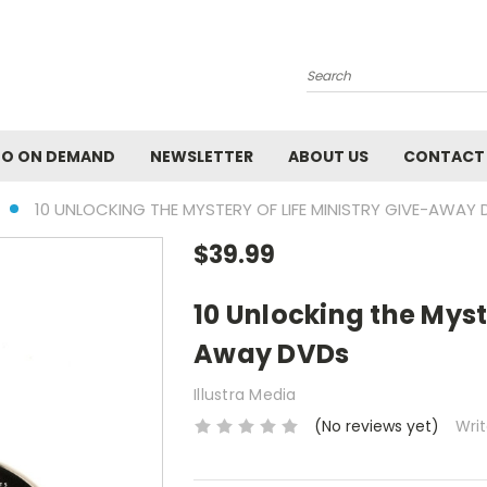
Search
EO ON DEMAND
NEWSLETTER
ABOUT US
CONTACT
10 UNLOCKING THE MYSTERY OF LIFE MINISTRY GIVE-AWAY
$39.99
10 Unlocking the Myste
Away DVDs
Illustra Media
(No reviews yet)
Wri