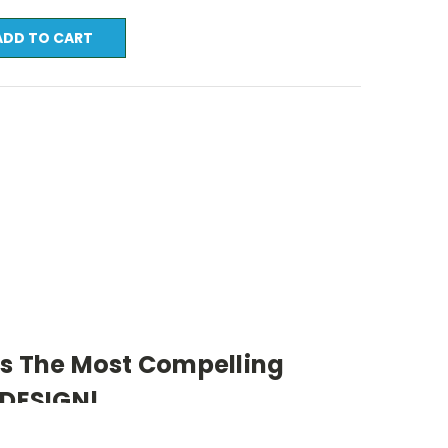
ts The Most Compelling
 DESIGN!
indows Media Required)