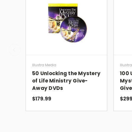
Illustra Media
Illustr
50 Unlocking the Mystery
100 
of Life Ministry Give-
Myst
Away DVDs
Giv
$179.99
$299