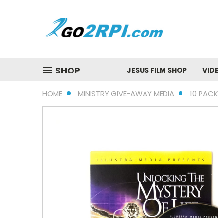
SHOP
JESUS FILM SHOP
VID
HOME
MINISTRY GIVE-AWAY MEDIA
10 PACK