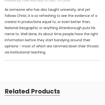
Posted by Colin Rumary on Jan 7th 2019
The poet William Blake wrote that to see an eagle in the
As someone who has also taught university, and yet
air is to observe a portion of genius. In FLIGHT the
follows Christ, it is so refreshing to see the evidence of a
ingenuity of a bird's behavior and biology showcase
creator in productions equal to, or even better than,
unmistakable evidence for design, purpose, and plan. It
National Geographic or anything Attenborough puts his
is evidence best explained by an intelligence that
name to. Well done, its about time people have the right
transcends the natural world.
information before they start bandying around their
opinions - most of which are rammed down their throats
A Recommendation by Dr. Stephen C. Meyer:
via institutional teaching.
What scientists and philosophers can only do with
words, Illustra Media does with stunning video. Their
documentaries exploring the scientific case for
intelligent design are essential companions to the
books and articles of the intelligent design research
Related Products
community.
The intelligent design trilogy (Unlocking the Mystery of