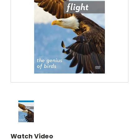
Watch Video