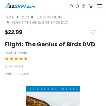
HOME
DVD
ILLUSTRA MEDIA
FLIGHT: THE GENIUS OF BIRDS DVD
$22.99
Flight: The Genius of Birds DVD
Illustra Media
(3 reviews)
Write a Review