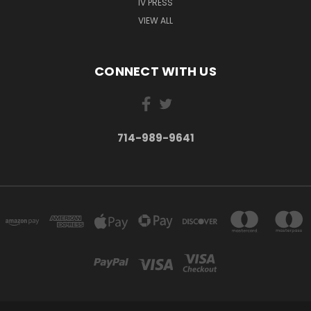
IV PRESS
VIEW ALL
"They have done a spectacular job on making this
movie. I don't know why anyone would pass up an
opportunity to view this. Beg, borrow, or steal a copy of
CONNECT WITH US
this film for your family. EVERYONE needs to see this.
This goes WAY beyond the splendor of birds!"
(E. M. - MA)
714-989-9641
"Just one word seems appropriate: WOW! Apart from
the cinematography – which was extraordinary – I was
most impressed by the lineup of biologists/researchers
and the way the story of flight was told. I must say that
I never questioned natural selection until I was
presented with the million individual components of just
a single feather and tried to wrap my head around how
EACH of those components could have possibly evolved
its form/function without some kind of intelligent