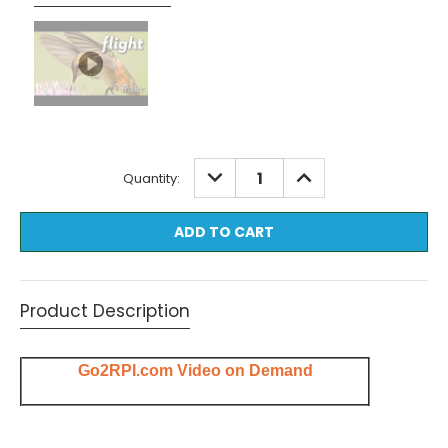
Current
DECREASE
INCREASE
Quantity:
QUANTITY:
QUANTITY:
Stock:
Product Description
Go2RPI.com Video on Demand