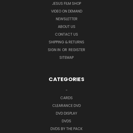
or
or
JESUS FILM SHOP
VIDEO ON DEMAND
NEWSLETTER
ABOUT US
CONTACT US
DVD Edition Details:
SHIPPING & RETURNS
SIGN IN
OR
REGISTER
Region 0 (Playable Everywhere),
NTSC
Format: Color, Dolby, Wide Screen
SITEMAP
Single Disc
Running Time: Approx. 63 minutes
Language: English
CATEGORIES
Subtitles in English
Bonus Features
-
UPC: 804671231394
CARDS
CLEARANCE DVD
Blu-ray Edition Details:
DVD DISPLAY
DVDS
Region 5 (Playable Everywhere),
NTSC
DVDS BY THE PACK
Format: Color, Dolby, Wide Screen