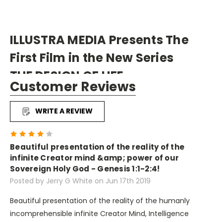
ILLUSTRA MEDIA Presents The
First Film in the New Series
THE DESIGN OF LIFE
Customer Reviews
FLIGHT: The Genius of Birds
" evidence best explained by
WRITE A REVIEW
an intelligence that
4
transcends the natural world."
Beautiful presentation of the reality of the
infinite Creator mind &amp; power of our
Sovereign Holy God - Genesis 1:1-2:4!
Posted by Jerry G White on Jun 17th 2019
FLIGHT: The Genius of Birds is the first film in Illustra
Media's new series THE DESIGN OF LIFE. Each episode
Beautiful presentation of the reality of the humanly
explores a different realm of the animal kingdom and
incomprehensible infinite Creator Mind, Intelligence