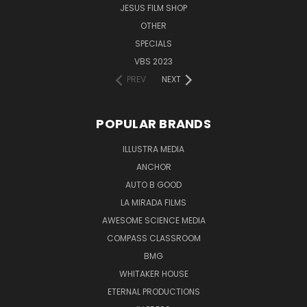
JESUS FILM SHOP
Single Disc
Running Time: Approx. 63 minutes
OTHER
Language: English
SPECIALS
Subtitles in English
VBS 2023
UPC: 804671221395
PREV
NEXT
Customer Reviews:
POPULAR BRANDS
"Wow! As I watched Flight, God's interrogation of Job
ILLUSTRA MEDIA
'out of the storm' flashed like lightening through my
ANCHOR
mind, 'Does the hawk take flight by your wisdom and
AUTO B GOOD
spread his wings towards the south? Does the eagle
LA MIRADA FILMS
soar at your command and build his nest on high?'
AWESOME SCIENCE MEDIA
Honestly, I did not think Illustra Media could produce a
COMPASS CLASSROOM
rival to their astonishing films Privileged Planet and
BMG
Metamorphosis, but with Flight they most certainly
WHITAKER HOUSE
have!"
ETERNAL PRODUCTIONS
(Hank Hanegraaff, President of CRI)