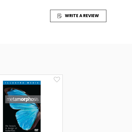
gh simple chemistry that-without direction or
ter into the first living cell. Yet, this
WRITE A REVIEW
unsatisfying, even to its most ardent supporters.
listic theories, you'll travel through a molecular
logical engineering crucial to the survival of
 Engineering that points unmistakably to
ence to touch the heart and mind of anyone who
ry of the human experience: Where did we come
IGIN
IN
explores the question of the origin of life and
ling case for intelligent design. I would highly