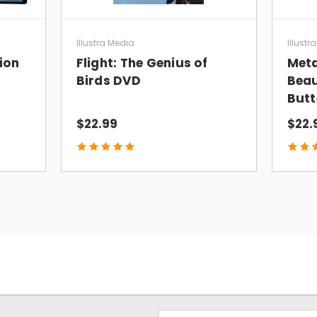
recommend this film for believers and 
schools."
Illustra Media
Illustr
Sean McDowell, Ph.D.
tion
Flight: The Genius of
Meta
Author, Speaker, Professor
Birds DVD
Beau
Butt
“Fantastic film! I’m going to share
ORI
$22.99
$22.
all my Twitter followers!”
Lee Strobel
Author—The Case for a Creator
“Utterly amazing!
ORIGIN
explores diff
and visualizes them in ways people can
James Tour, PhD
Professor of Chemistry, Rice University
“How life began is not just an apologet
one views his origin story will ultimatel
Email