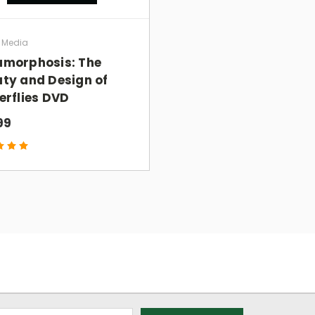
skeptics, as well as churches, families, and
a Media
morphosis: The
ty and Design of
erflies DVD
GIN
with everyone I know. I just sent the trailer to
99
icult concepts in biology, chemistry, and math
 easily grasp. The animation is excellent.”
ics issue; it is THE apologetics issue because how
y determine how he lives his life.