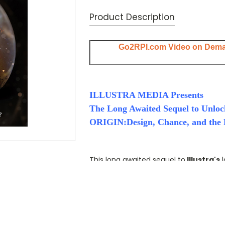
Current
Product Description
Stock:
Go2RPI.com Video on Dem
ILLUSTRA MEDIA Presents
The Long Awaited Sequel to Unloc
ORIGIN:Design, Chance, and the F
This long awaited sequel to
Illustra's
l
of Life,
challenges the paradigm of scie
nothing more than the product of blin
With spectacular computer animation
question that has baffled science for 