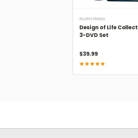
Illustra Media
Design of Life Collec
3-DVD Set
$39.99