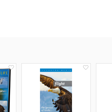
most researchers insist it arose throu
plan-somehow transformed inanimate mat
explanation is devoid of evidence and 
As
ORIGIN
exposes the flaws of materia
universe to encounter extraordinary bio
every organism that has ever existed.
intelligence and mind.
ORIGIN
is a film that transcends sci
has ever pondered the deepest myste
from and why are we here?
Endorsements for OR
"Illustra Media has done it again!
ORIG
presents a logically and visually compel