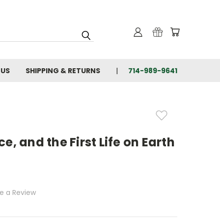
 US
SHIPPING & RETURNS
714-989-9641
e, and the First Life on Earth
te a Review