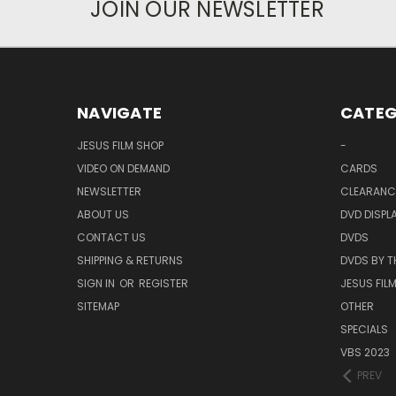
JOIN OUR NEWSLETTER
NAVIGATE
CATEG
JESUS FILM SHOP
-
VIDEO ON DEMAND
CARDS
NEWSLETTER
CLEARANC
ABOUT US
DVD DISPL
CONTACT US
DVDS
SHIPPING & RETURNS
DVDS BY T
SIGN IN
OR
REGISTER
JESUS FIL
SITEMAP
OTHER
SPECIALS
VBS 2023
PREV