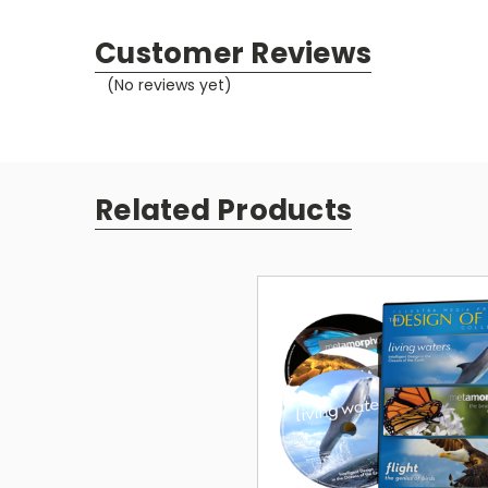
Customer Reviews
(No reviews yet)
Related Products