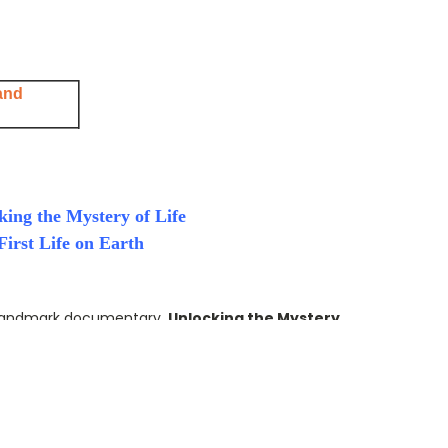
and
king the Mystery of Life
irst Life on Earth
andmark documentary,
Unlocking the Mystery
ntific materialism and the belief that life is
d, undirected processes.
 and cutting-edge research,
ORIGIN
examines a
centuries: How did life on Earth begin? Today,