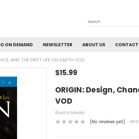
Search
EO ON DEMAND
NEWSLETTER
ABOUT US
CONTACT
NCE, AND THE FIRST LIFE ON EARTH VOD
$15.99
ORIGIN: Design, Chanc
VOD
Illustra Media
(No reviews yet)
Wri