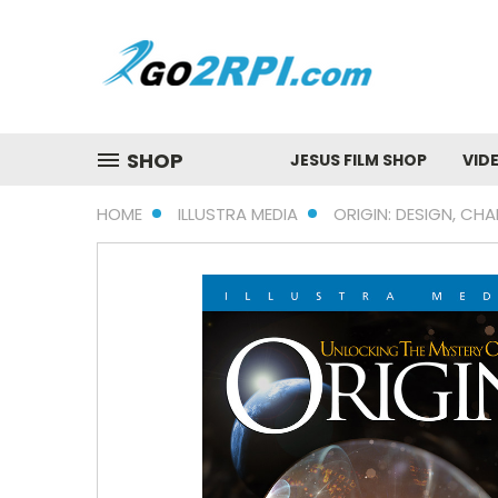
SHOP
JESUS FILM SHOP
VID
HOME
ILLUSTRA MEDIA
ORIGIN: DESIGN, CHA