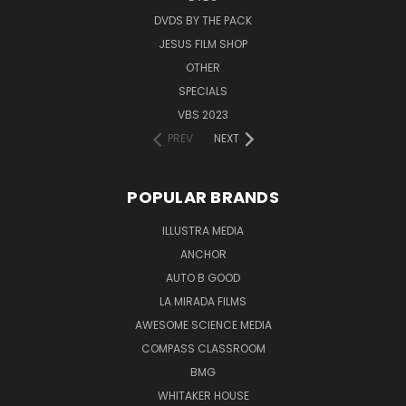
DVDS BY THE PACK
JESUS FILM SHOP
OTHER
SPECIALS
VBS 2023
PREV
NEXT
POPULAR BRANDS
ILLUSTRA MEDIA
ANCHOR
AUTO B GOOD
LA MIRADA FILMS
AWESOME SCIENCE MEDIA
COMPASS CLASSROOM
BMG
WHITAKER HOUSE