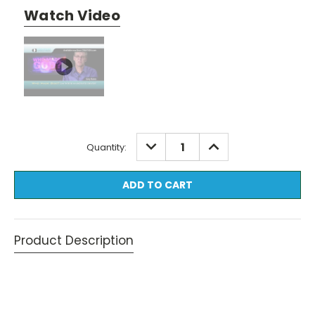
Watch Video
Current
DECREASE
INCREASE
Quantity:
QUANTITY:
QUANTITY:
Stock:
Product Description