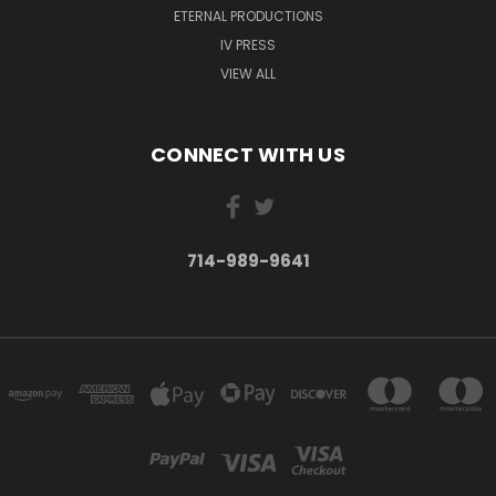
ETERNAL PRODUCTIONS
IV PRESS
VIEW ALL
CONNECT WITH US
714-989-9641