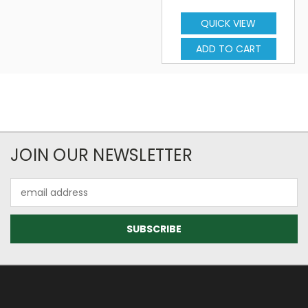
QUICK VIEW
ADD TO CART
JOIN OUR NEWSLETTER
Email
Address