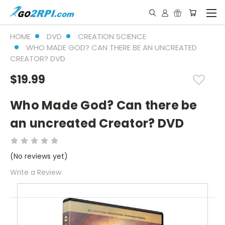
HOME
DVD
CREATION SCIENCE
WHO MADE GOD? CAN THERE BE AN UNCREATED
CREATOR? DVD
$19.99
Who Made God? Can there be
an uncreated Creator? DVD
(No reviews yet)
Write a Review