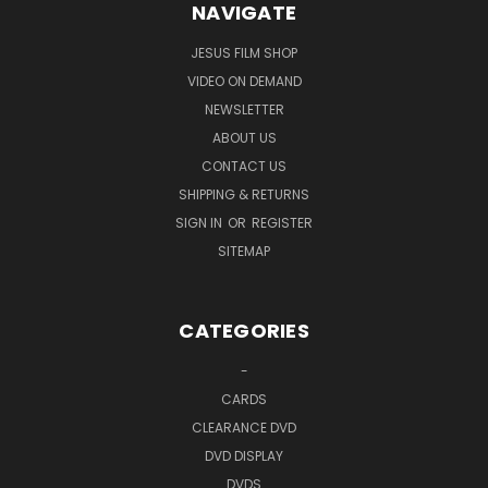
NAVIGATE
JESUS FILM SHOP
VIDEO ON DEMAND
NEWSLETTER
ABOUT US
CONTACT US
SHIPPING & RETURNS
SIGN IN
OR
REGISTER
SITEMAP
CATEGORIES
-
CARDS
CLEARANCE DVD
DVD DISPLAY
DVDS