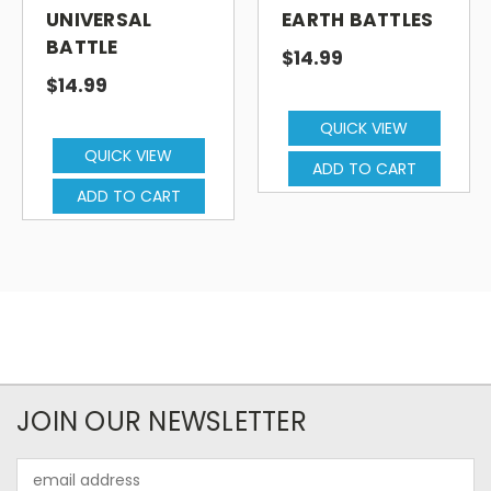
UNIVERSAL
EARTH BATTLES
BATTLE
$14.99
$14.99
QUICK VIEW
QUICK VIEW
ADD TO CART
ADD TO CART
JOIN OUR NEWSLETTER
Email