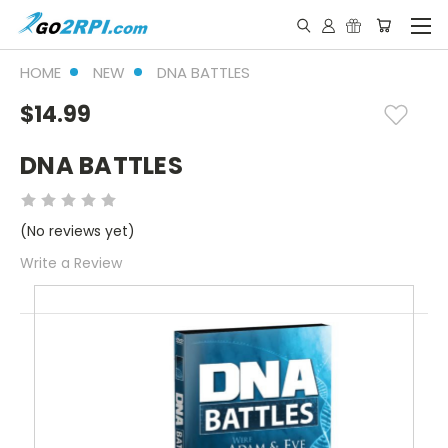
HOME
NEW
DNA BATTLES
$14.99
DNA BATTLES
(No reviews yet)
Write a Review