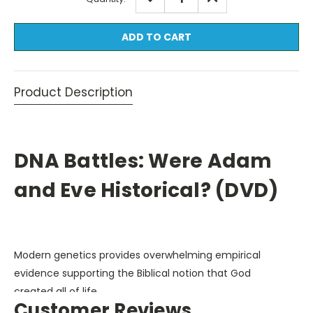
QUANTITY:
QUANTITY:
Stock:
Product Description
DNA Battles: Were Adam
and Eve Historical? (DVD)
Modern genetics provides overwhelming empirical
evidence supporting the Biblical notion that God
created all of life.
Customer Reviews
DNA Battles
explores several lines of evidence which