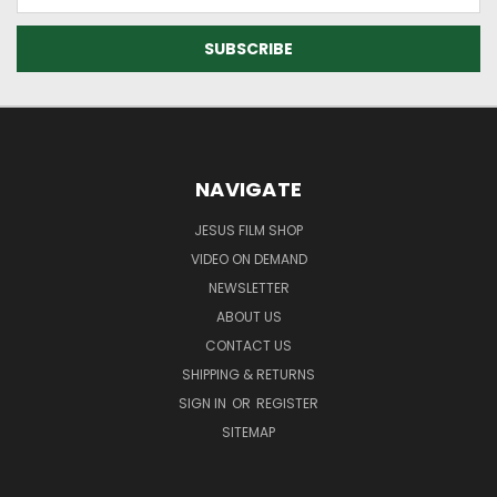
Address
NAVIGATE
JESUS FILM SHOP
VIDEO ON DEMAND
NEWSLETTER
ABOUT US
CONTACT US
SHIPPING & RETURNS
SIGN IN
OR
REGISTER
SITEMAP