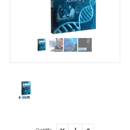
Current
DECREASE
INCREASE
Quantity: