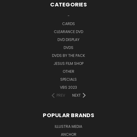
CATEGORIES
-
CARDS
CLEARANCE DVD
DVD DISPLAY
DVDS
DVDS BY THE PACK
JESUS FILM SHOP
OTHER
SPECIALS
VBS 2023
PREV
NEXT
POPULAR BRANDS
ILLUSTRA MEDIA
ANCHOR