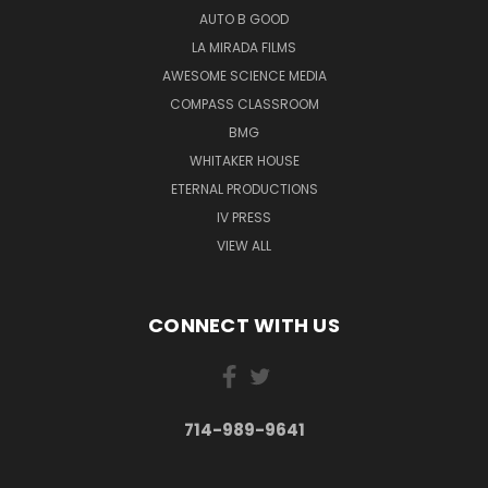
AUTO B GOOD
LA MIRADA FILMS
AWESOME SCIENCE MEDIA
COMPASS CLASSROOM
BMG
WHITAKER HOUSE
ETERNAL PRODUCTIONS
IV PRESS
VIEW ALL
CONNECT WITH US
714-989-9641