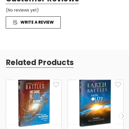
supports a 6,000 year 6-day biblical explanation for
(No reviews yet)
Creation.
WRITE A REVIEW
Related Products