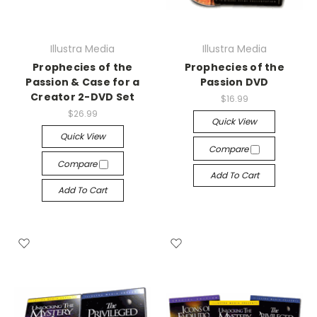
Illustra Media
Illustra Media
Prophecies of the
Prophecies of the
Passion & Case for a
Passion DVD
Creator 2-DVD Set
$16.99
$26.99
Quick View
Quick View
Compare
Compare
Add To Cart
Add To Cart