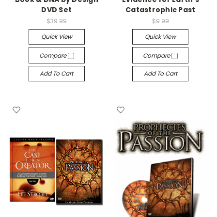
DVD Set
Catastrophic Past
$39.99
$9.99
Quick View
Quick View
Compare
Compare
Add To Cart
Add To Cart