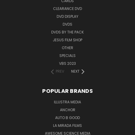
CARDS
CLEARANCE DVD
DVD DISPLAY
DVDS
DVDS BY THE PACK
JESUS FILM SHOP
OTHER
SPECIALS
VBS 2023
PREV
NEXT
POPULAR BRANDS
ILLUSTRA MEDIA
ANCHOR
AUTO B GOOD
LA MIRADA FILMS
AWESOME SCIENCE MEDIA