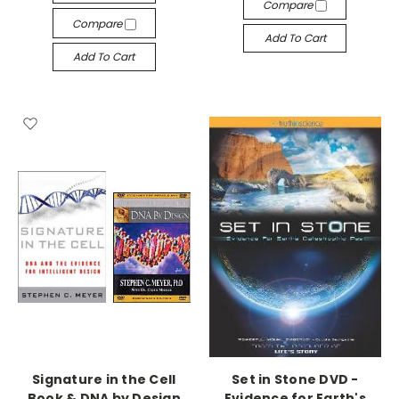
Compare
Compare
Add To Cart
Add To Cart
Signature in the Cell
Set in Stone DVD -
Book & DNA by Design
Evidence for Earth's