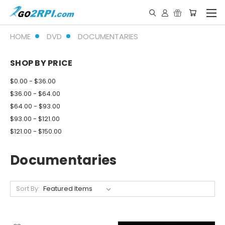
HOME
DVD
DOCUMENTARIES
SHOP BY PRICE
$0.00 - $36.00
$36.00 - $64.00
$64.00 - $93.00
$93.00 - $121.00
$121.00 - $150.00
Documentaries
Sort By: