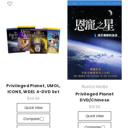
Privileged Planet, UMOL,
Illustra Media
ICONS, WDEL 4-DVD Set
Privileged Planet
$49.99
DVD/Chinese
$16.99
Quick View
Quick View
Compare
Compare