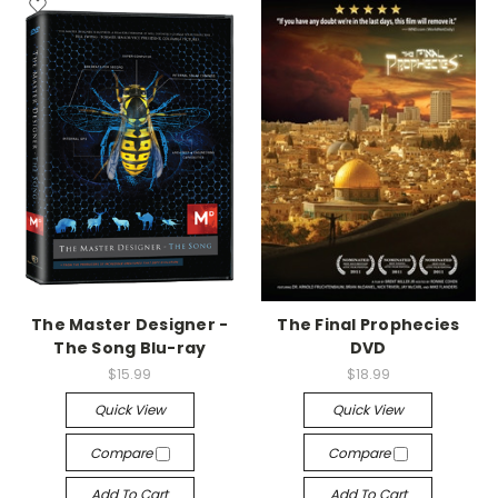
The Master Designer -
The Final Prophecies
The Song Blu-ray
DVD
$15.99
$18.99
Quick View
Quick View
Compare
Compare
Add To Cart
Add To Cart