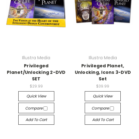
Illustra Media
Illustra Media
Privileged
Privileged Planet,
Planet/Unlocking 2-DVD
Unlocking, Icons 3-DVD
SET
Set
$29.99
$39.99
Quick View
Quick View
Compare
Compare
Add To Cart
Add To Cart