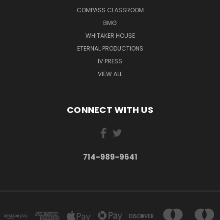
COMPASS CLASSROOM
BMG
WHITAKER HOUSE
ETERNAL PRODUCTIONS
IV PRESS
VIEW ALL
CONNECT WITH US
714-989-9641