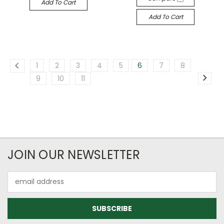
Add To Cart
Add To Cart
1
2
3
4
5
6
7
8
9
10
11
JOIN OUR NEWSLETTER
Email
Address