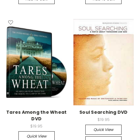
Tares Among the Wheat
Soul Searching DVD
DVD
$19.95
$19.95
Quick View
Quick View