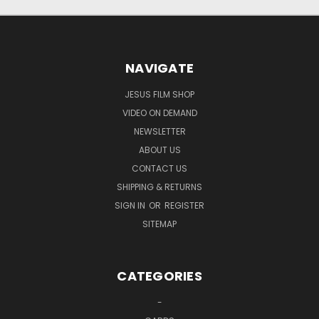
NAVIGATE
JESUS FILM SHOP
VIDEO ON DEMAND
NEWSLETTER
ABOUT US
CONTACT US
SHIPPING & RETURNS
SIGN IN
OR
REGISTER
SITEMAP
CATEGORIES
-