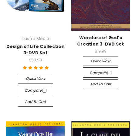
Wonders of God's
Illustra Media
Creation 3-DVD Set
Design of Life Collection
$19.99
3-DVD Set
$39.99
Quick View
Compare
Quick View
Add To Cart
Compare
Add To Cart