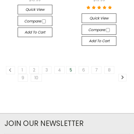
Quick View
Quick View
Compare
Compare
Add To Cart
Add To Cart
1
2
3
4
5
6
7
8
9
10
JOIN OUR NEWSLETTER