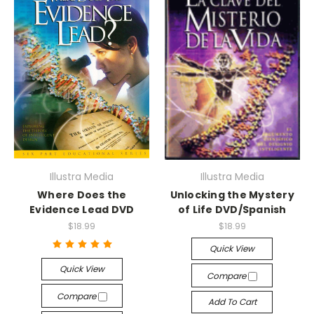
Illustra Media
Illustra Media
Where Does the
Unlocking the Mystery
Evidence Lead DVD
of Life DVD/Spanish
$18.99
$18.99
Quick View
Quick View
Compare
Compare
Add To Cart