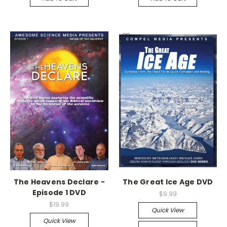
The Heavens Declare -
The Great Ice Age DVD
Episode 1 DVD
$9.99
$19.99
Quick View
Quick View