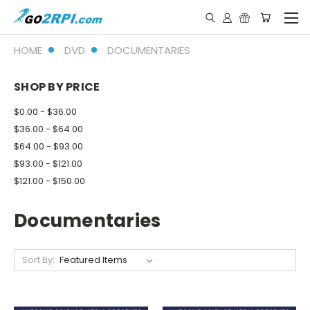
HOME
DVD
DOCUMENTARIES
SHOP BY PRICE
$0.00 - $36.00
$36.00 - $64.00
$64.00 - $93.00
$93.00 - $121.00
$121.00 - $150.00
Documentaries
Sort By: