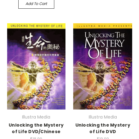
Add To Cart
Illustra Media
Illustra Media
Unlocking the Mystery
Unlocking the Mystery
of Life DVD/Chinese
of Life DVD
$18.99
$19.99