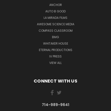
ANCHOR
AUTO B GOOD
LA MIRADA FILMS
AWESOME SCIENCE MEDIA
COMPASS CLASSROOM
BMG
WHITAKER HOUSE
ETERNAL PRODUCTIONS
IV PRESS
VIEW ALL
CONNECT WITH US
714-989-9641