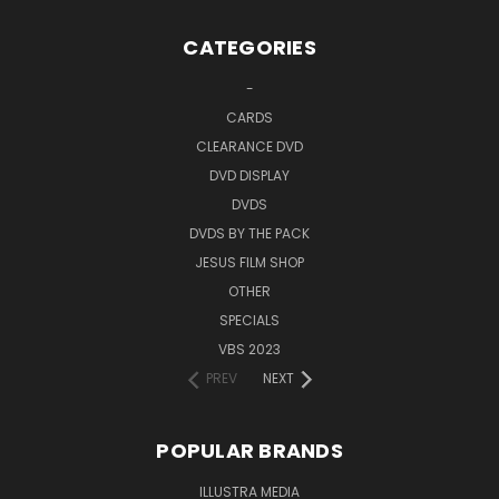
CATEGORIES
-
CARDS
CLEARANCE DVD
DVD DISPLAY
DVDS
DVDS BY THE PACK
JESUS FILM SHOP
OTHER
SPECIALS
VBS 2023
PREV
NEXT
POPULAR BRANDS
ILLUSTRA MEDIA