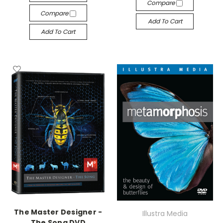
Compare
Compare
Add To Cart
Add To Cart
The Master Designer -
Illustra Media
The Song DVD