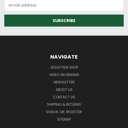
Email
Address
NAVIGATE
JESUS FILM SHOP
VIDEO ON DEMAND
NEWSLETTER
ABOUT US
CONTACT US
SHIPPING & RETURNS
SIGN IN
OR
REGISTER
SITEMAP