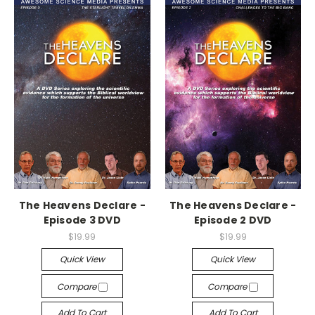
The Heavens Declare -
The Heavens Declare -
Episode 3 DVD
Episode 2 DVD
$19.99
$19.99
Quick View
Quick View
Compare
Compare
Add To Cart
Add To Cart