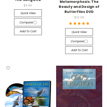
Metamorphosis: The
$9.99
Beauty and Design of
Butterflies DVD
Quick View
$22.99
Compare
Add To Cart
Quick View
Compare
Add To Cart